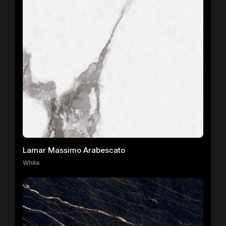
Lamar Massimo Arabescato
White