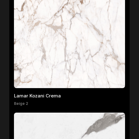
Lamar Kozani Crema
Beige 2