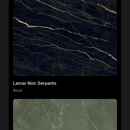
Lamar Noir Serpants
Black