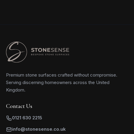
Premium stone surfaces crafted without compromise.
Serving discerning homeowners across the United
Kingdom.
Contact Us
0121 630 2215
info@stonesense.co.uk