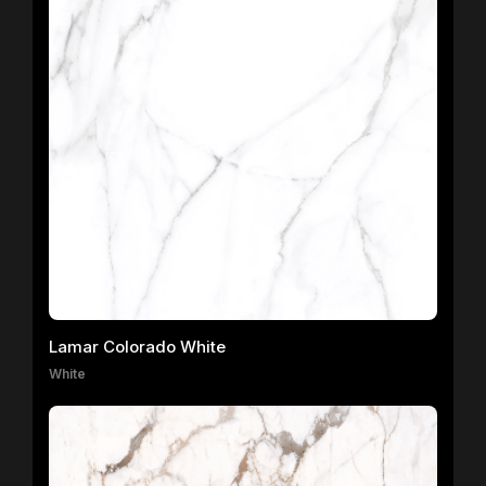
Lamar Colorado White
White