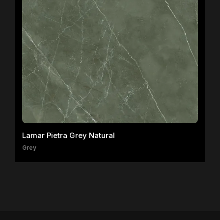
Lamar Pietra Grey Natural
Grey