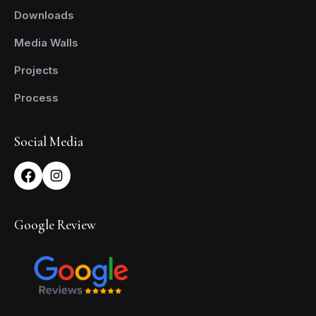
Downloads
Media Walls
Projects
Process
Social Media
Google Review