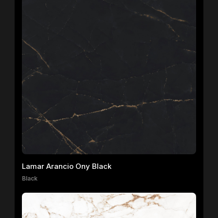
Lamar Arancio Ony Black
Black