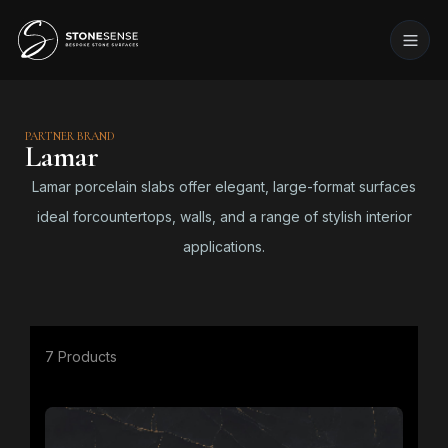
PARTNER BRAND
Lamar
Lamar porcelain slabs offer elegant, large-format surfaces
ideal forcountertops, walls, and a range of stylish interior
applications.
7 Products