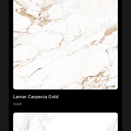
Lamar Carpecia Gold
Gold