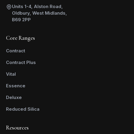
Units 1-4, Alston Road,
Oldbury, West Midlands,
B69 2PP
Core Ranges
Contract
Contract Plus
Vital
Essence
Deluxe
Reduced Silica
Resources