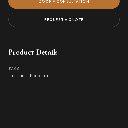
BOOK A CONSULTATION
REQUEST A QUOTE
Product Details
TAGS
Laminam - Porcelain