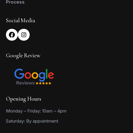
Process
Social Media
Google Review
Opening Hours
Monday – Friday: 10am – 4pm
Saturday: By appointment