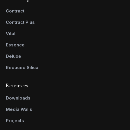
Contract
Contract Plus
Vital
Essence
Deluxe
Reduced Silica
Resources
Downloads
Media Walls
Projects