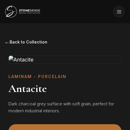
←
Back to Collection
LAMINAM - PORCELAIN
Antacite
Dark charcoal grey surface with soft grain, perfect for
modern industrial interiors.