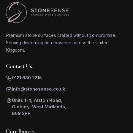
Premium stone surfaces crafted without compromise.
Serving discerning homeowners across the United
Kingdom.
Contact Us
0121 630 2215
info@stonesense.co.uk
Units 1-4, Alston Road,
Oldbury, West Midlands,
B69 2PP
Core Ranges