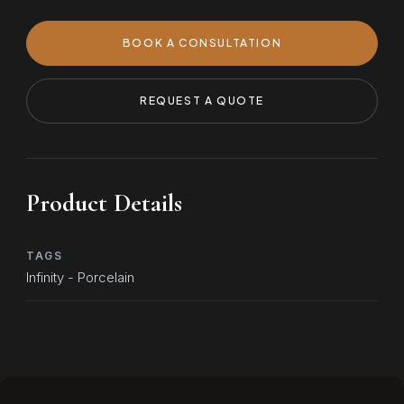
BOOK A CONSULTATION
REQUEST A QUOTE
Product Details
TAGS
Infinity - Porcelain