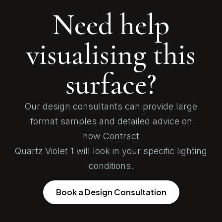
Need help
visualising this
surface?
Our design consultants can provide large
format samples and detailed advice on
how Contract
Quartz Violet 1 will look in your specific lighting
conditions.
Book a Design Consultation