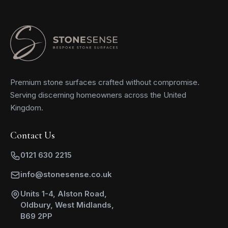
Premium stone surfaces crafted without compromise.
Serving discerning homeowners across the United
Kingdom.
Contact Us
0121 630 2215
info@stonesense.co.uk
Units 1-4, Alston Road,
Oldbury, West Midlands,
B69 2PP