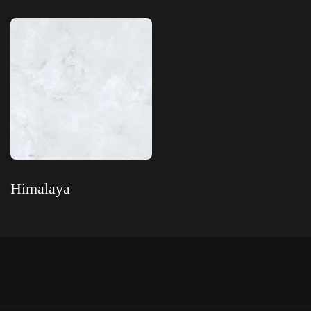
Read more
Himalaya
Read more