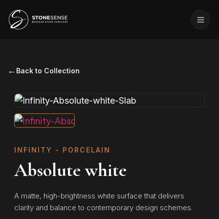
←
Back to Collection
INFINITY - PORCELAIN
Absolute white
A matte, high-brightness white surface that delivers
clarity and balance to contemporary design schemes.