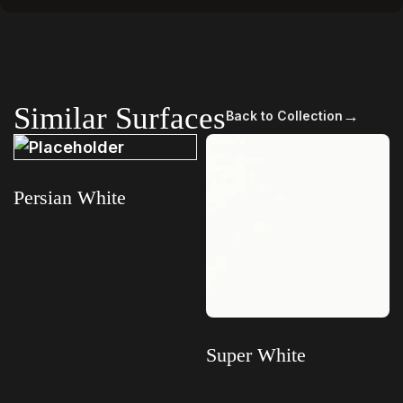
Similar Surfaces
→
Back to Collection
Persian White
Read more
Super White