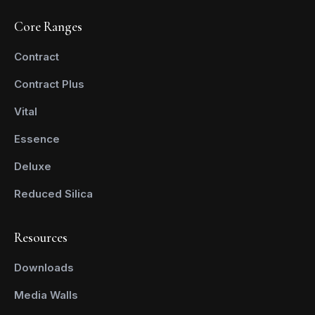
Core Ranges
Contract
Contract Plus
Vital
Essence
Deluxe
Reduced Silica
Resources
Downloads
Media Walls