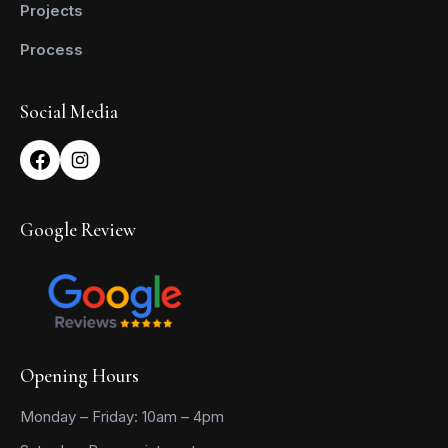
Projects
Process
Social Media
Google Review
Opening Hours
Monday – Friday: 10am – 4pm