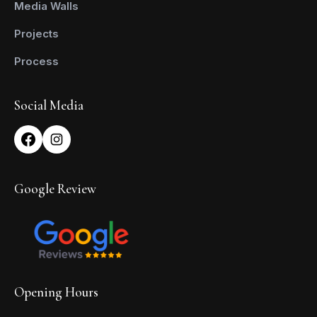
Media Walls
Projects
Process
Social Media
Google Review
Opening Hours