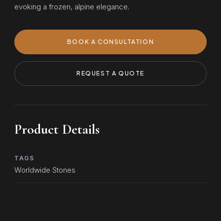
evoking a frozen, alpine elegance.
BOOK A CONSULTATION
REQUEST A QUOTE
Product Details
TAGS
Worldwide Stones