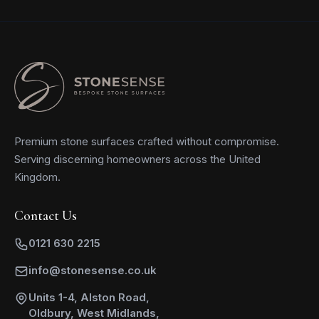
Premium stone surfaces crafted without compromise.
Serving discerning homeowners across the United
Kingdom.
Contact Us
0121 630 2215
info@stonesense.co.uk
Units 1-4, Alston Road,
Oldbury, West Midlands,