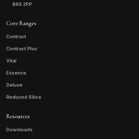
B69 2PP
Core Ranges
Contract
Contract Plus
Vital
Essence
Deluxe
Reduced Silica
Resources
Downloads