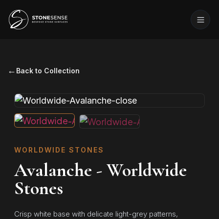
←
Back to Collection
WORLDWIDE STONES
Avalanche - Worldwide
Stones
Crisp white base with delicate light-grey patterns,