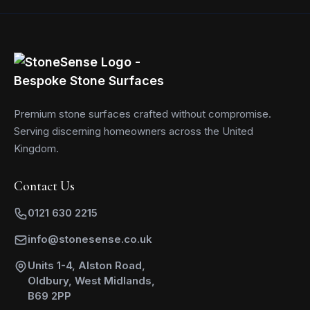
Premium stone surfaces crafted without compromise.
Serving discerning homeowners across the United
Kingdom.
Contact Us
0121 630 2215
info@stonesense.co.uk
Units 1-4, Alston Road,
Oldbury, West Midlands,
B69 2PP