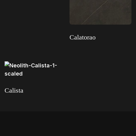
Read more
Calatorao
Read more
Calista
Read more