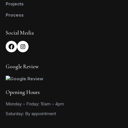
Projects
Process
Social Media
Google Review
Opening Hours
Monday – Friday: 10am – 4pm
Saturday: By appointment