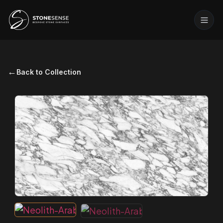
←
Back to Collection