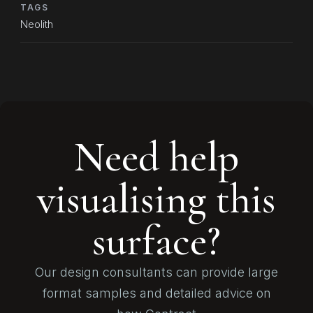
TAGS
Neolith
Need help
visualising this
surface?
Our design consultants can provide large
format samples and detailed advice on