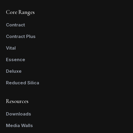
Core Ranges
Contract
Contract Plus
Vital
Essence
Deluxe
Reduced Silica
Resources
Downloads
Media Walls