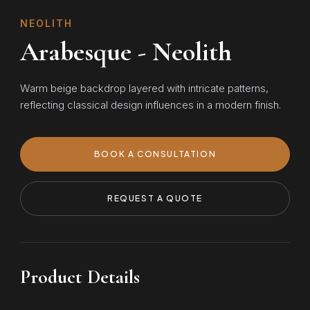
NEOLITH
Arabesque - Neolith
Warm beige backdrop layered with intricate patterns,
reflecting classical design influences in a modern finish.
BOOK A CONSULTATION
REQUEST A QUOTE
Product Details