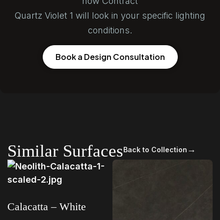
how Contract
Quartz Violet 1 will look in your specific lighting
conditions.
Book a Design Consultation
Similar Surfaces
→
Back to Collection
Calacatta – White