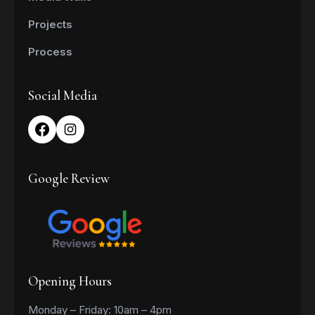
Projects
Process
Social Media
Google Review
Opening Hours
Monday – Friday: 10am – 4pm