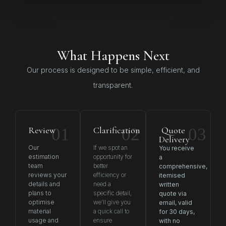
What Happens Next
Our process is designed to be simple, efficient, and
transparent.
Review
01
Clarification
02
Quote
03
Delivery
Our
If we spot an
You receive
estimation
opportunity for
a
team
better
comprehensive,
reviews your
efficiency or
itemised
details and
need a
written
plans to
specific detail,
quote via
optimise
we’ll give you
email, valid
material
a quick call to
for 30 days,
usage and
ensure
with no