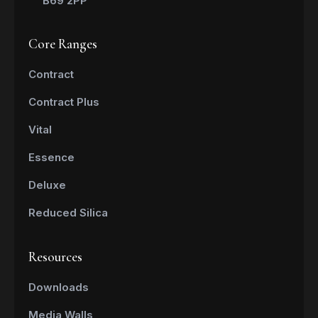
B69 2PP
Core Ranges
Contract
Contract Plus
Vital
Essence
Deluxe
Reduced Silica
Resources
Downloads
Media Walls