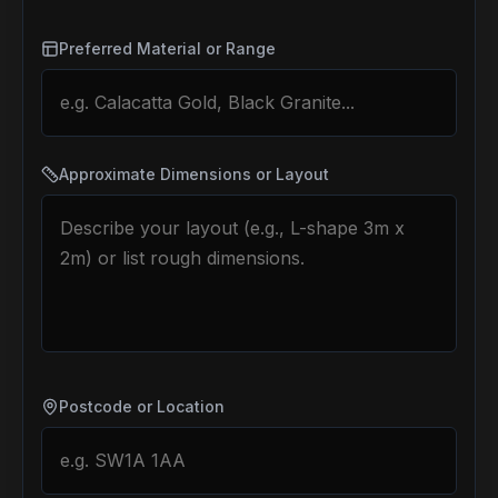
Preferred Material or Range
Approximate Dimensions or Layout
Postcode or Location