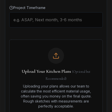
Project Timeframe
Upload Your Kitchen Plans
(Optional but
Recommended)
Uploading your plans allows our team to
calculate the most efficient material usage,
often saving you money on the final quote.
Rough sketches with measurements are
perfectly acceptable.