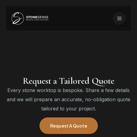
Request a Tailored Quote
Every stone worktop is bespoke. Share a few details
and we will prepare an accurate, no-obligation quote
tailored to your project.
Request A Quote