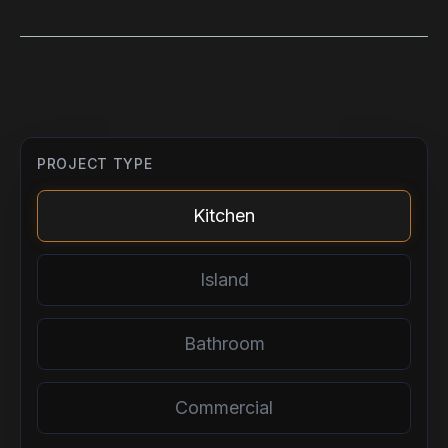
PROJECT TYPE
Kitchen
Island
Bathroom
Commercial