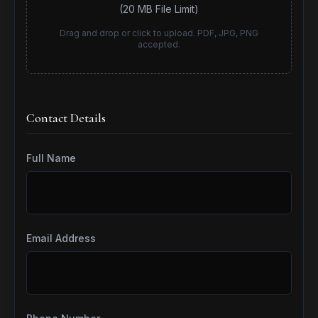
(20 MB File Limit)
Drag and drop or click to upload. PDF, JPG, PNG
accepted.
Contact Details
Full Name
Email Address