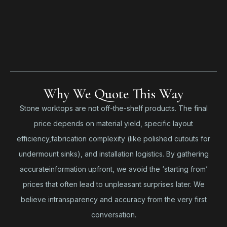
Why We Quote This Way
Stone worktops are not off-the-shelf products. The final
price depends on material yield, specific layout
efficiency,fabrication complexity (like polished cutouts for
undermount sinks), and installation logistics. By gathering
accurateinformation upfront, we avoid the ‘starting from’
prices that often lead to unpleasant surprises later. We
believe intransparency and accuracy from the very first
conversation.