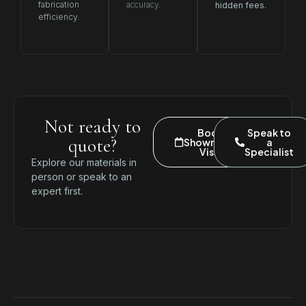
fabrication
accuracy.
hidden fees.
efficiency.
Not ready to
Book
Speak to
quote?
Showroom
a
Visit
Specialist
Explore our materials in
person or speak to an
expert first.