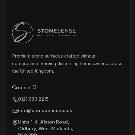
Premium stone surfaces crafted without
compromise. Serving discerning homeowners across
the United Kingdom.
Contact Us
0121 630 2215
info@stonesense.co.uk
Units 1-4, Alston Road,
Oldbury, West Midlands,