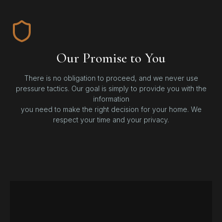
Our Promise to You
There is no obligation to proceed, and we never use
pressure tactics. Our goal is simply to provide you with the
information
you need to make the right decision for your home. We
respect your time and your privacy.