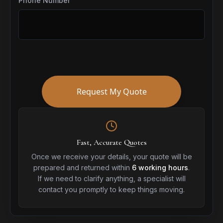
Phone Number
Request My Quote
Fast, Accurate Quotes
Once we receive your details, your quote will be
prepared and returned within
6 working hours
.
If we need to clarify anything, a specialist will
contact you promptly to keep things moving.