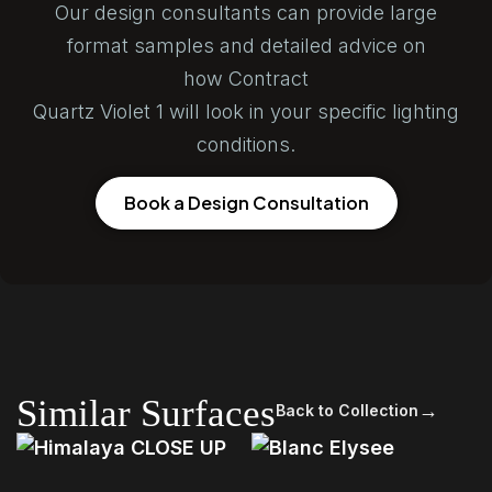
Our design consultants can provide large
format samples and detailed advice on
how Contract
Quartz Violet 1 will look in your specific lighting
conditions.
Book a Design Consultation
Similar Surfaces
→
Back to Collection