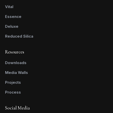
Vital
Essence
Deluxe
Reduced Silica
Resources
Downloads
Media Walls
Projects
Process
Social Media