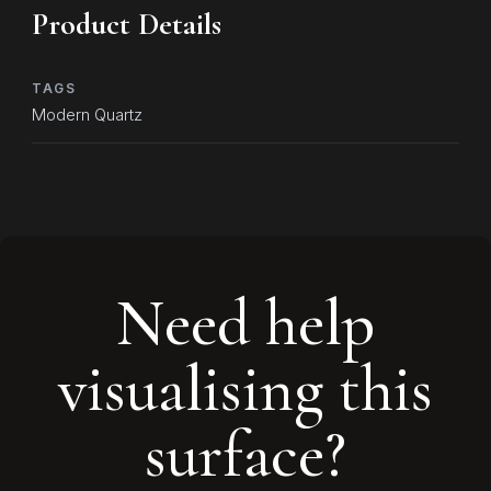
Product Details
TAGS
Modern Quartz
Need help
visualising this
surface?