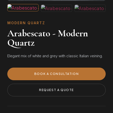
MODERN QUARTZ
Arabescato - Modern
Quartz
Elegant mix of white and grey with classic Italian veining.
BOOK A CONSULTATION
REQUEST A QUOTE