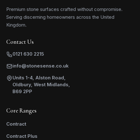
Premium stone surfaces crafted without compromise.
Serving discerning homeowners across the United
Kingdom.
Contact Us
0121 630 2215
info@stonesense.co.uk
Units 1-4, Alston Road,
Oldbury, West Midlands,
B69 2PP
Core Ranges
Contract
Contract Plus