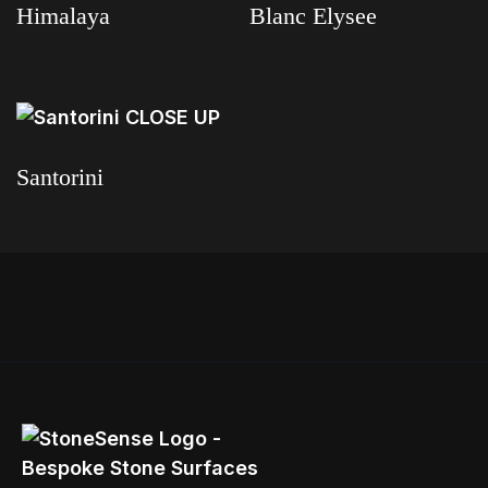
Himalaya
Blanc Elysee
Read more
Read more
Santorini
Read more