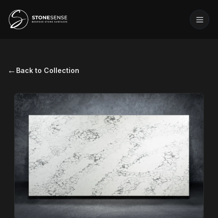
←
Back to Collection