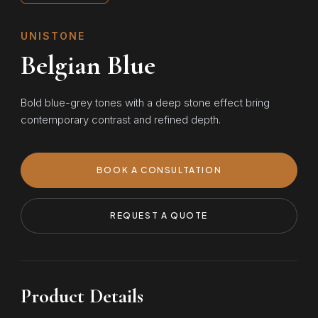
UNISTONE
Belgian Blue
Bold blue-grey tones with a deep stone effect bring
contemporary contrast and refined depth.
BOOK A CONSULTATION
REQUEST A QUOTE
Product Details