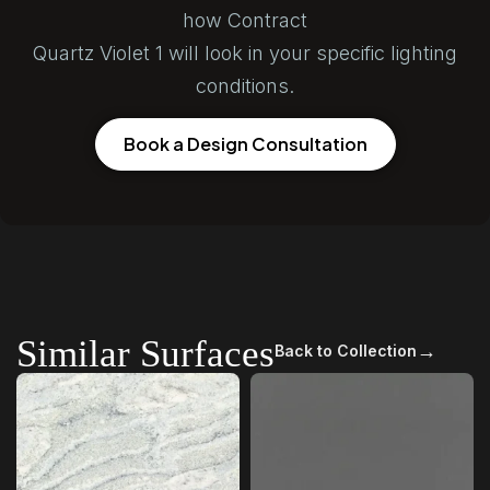
how Contract
Quartz Violet 1 will look in your specific lighting
conditions.
Book a Design Consultation
Similar Surfaces
→
Back to Collection