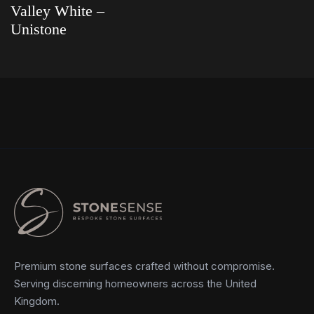
Valley White –
Unistone
Read more
Premium stone surfaces crafted without compromise.
Serving discerning homeowners across the United
Kingdom.