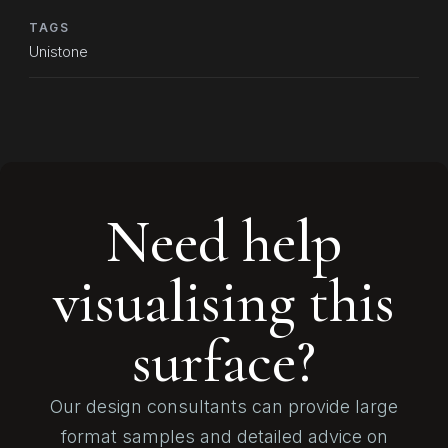
TAGS
Unistone
Need help
visualising this
surface?
Our design consultants can provide large
format samples and detailed advice on