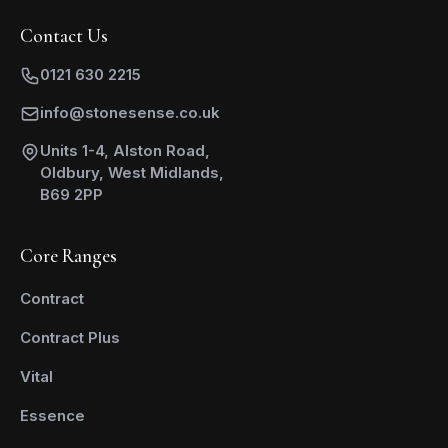
Contact Us
0121 630 2215
info@stonesense.co.uk
Units 1-4, Alston Road,
Oldbury, West Midlands,
B69 2PP
Core Ranges
Contract
Contract Plus
Vital
Essence