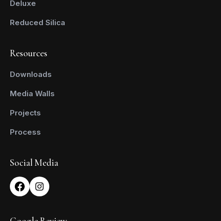
Deluxe
Reduced Silica
Resources
Downloads
Media Walls
Projects
Process
Social Media
Google Review