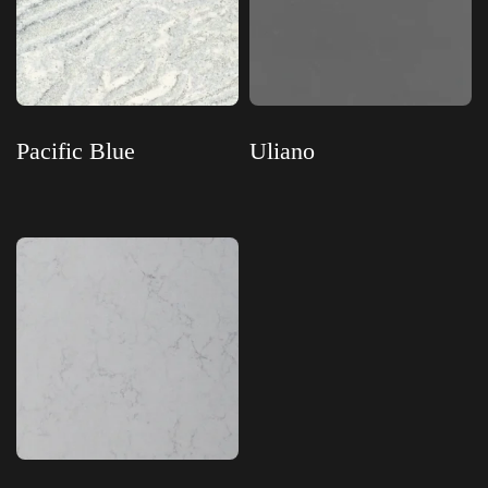
Pacific Blue
Uliano
Read more
Read more