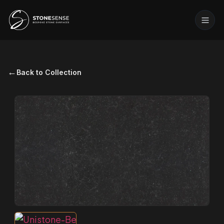
←
Back to Collection