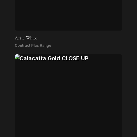
Artic White
Contract Plus Range