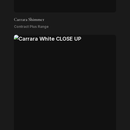
Carrara Shimmer
Contract Plus Range