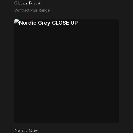
Glacier Forest
Contract Plus Range
Nordic Grey