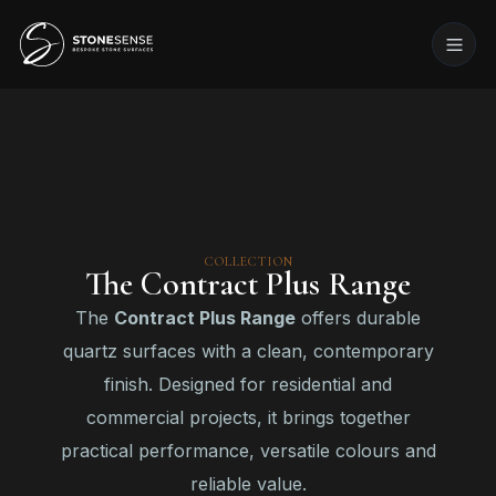
COLLECTION
The Contract Plus Range
The
Contract Plus Range
offers durable
quartz surfaces with a clean, contemporary
finish. Designed for residential and
commercial projects, it brings together
practical performance, versatile colours and
reliable value.