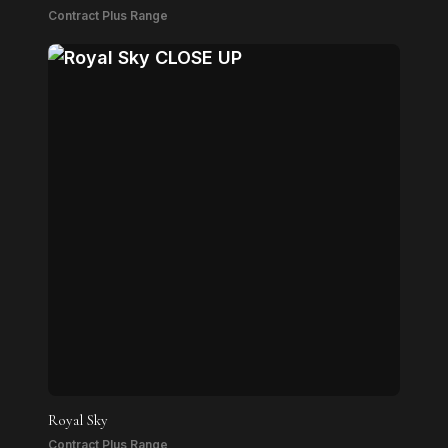
Contract Plus Range
Royal Sky
Contract Plus Range