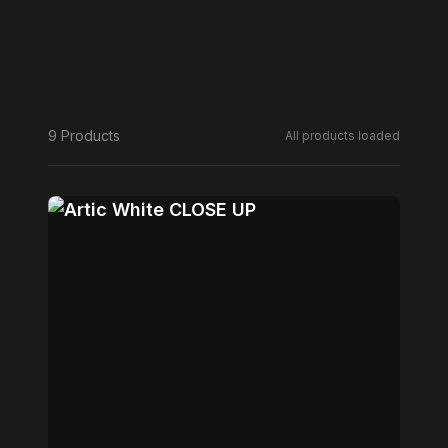
9 Products
All products loaded