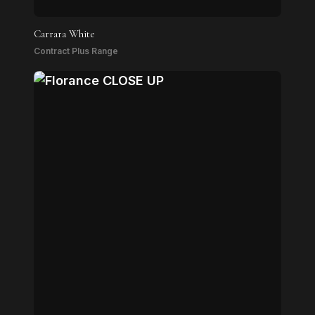
Carrara White
Contract Plus Range