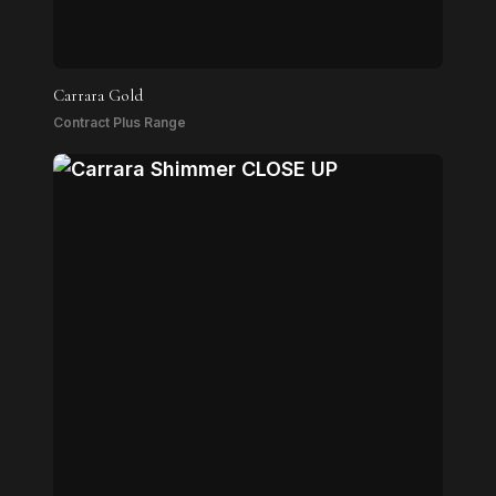
Carrara Gold
Contract Plus Range