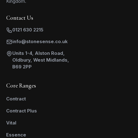
Kingdom.
Contact Us
0121 630 2215
info@stonesense.co.uk
Units 1-4, Alston Road,
Oldbury, West Midlands,
B69 2PP
Core Ranges
Contract
Contract Plus
Vital
Essence