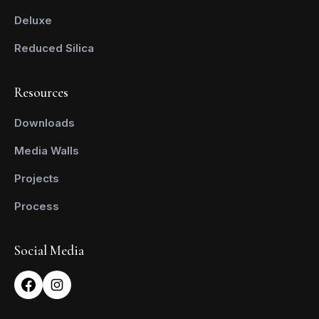
Deluxe
Reduced Silica
Resources
Downloads
Media Walls
Projects
Process
Social Media