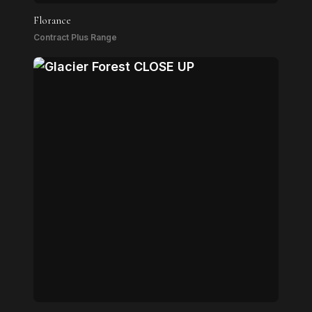
Florance
Contract Plus Range