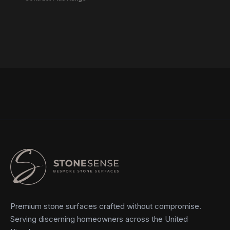
Premium stone surfaces crafted without compromise.
Serving discerning homeowners across the United