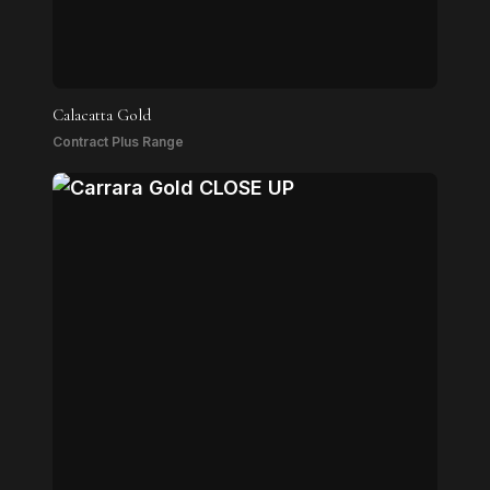
Calacatta Gold
Contract Plus Range