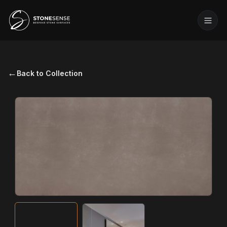
←
Back to Collection