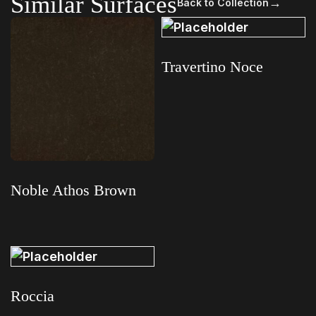
Similar Surfaces
→
Back to Collection
Travertino Noce
Read more
Noble Athos Brown
Read more
Roccia