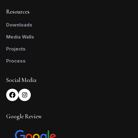
Resources
Downloads
Media Walls
Projects
Process
Social Media
Google Review