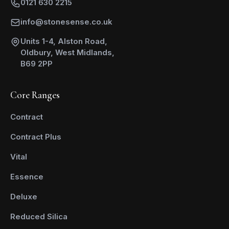
0121 630 2215
info@stonesense.co.uk
Units 1-4, Alston Road,
Oldbury, West Midlands,
B69 2PP
Core Ranges
Contract
Contract Plus
Vital
Essence
Deluxe
Reduced Silica