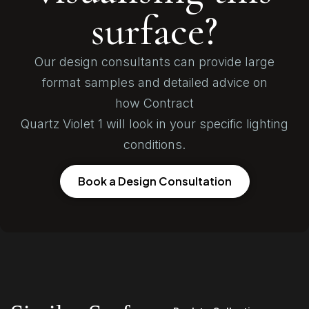
surface?
Our design consultants can provide large
format samples and detailed advice on
how Contract
Quartz Violet 1 will look in your specific lighting
conditions.
Book a Design Consultation