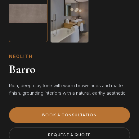
NEOLITH
Barro
Rich, deep clay tone with warm brown hues and matte
finish, grounding interiors with a natural, earthy aesthetic.
BOOK A CONSULTATION
REQUEST A QUOTE