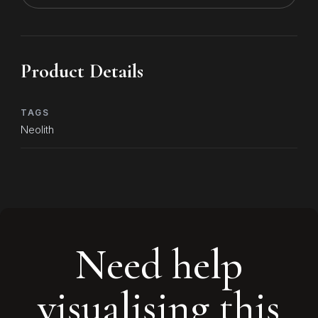
Product Details
TAGS
Neolith
Need help
visualising this