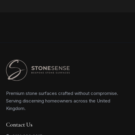
Read more
Premium stone surfaces crafted without compromise.
Serving discerning homeowners across the United
Kingdom.
Contact Us