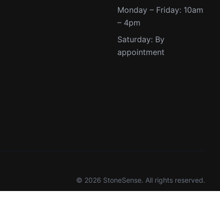
Monday – Friday: 10am
– 4pm
Saturday: By
appointment
© 2026 StoneSense. All rights reserved.