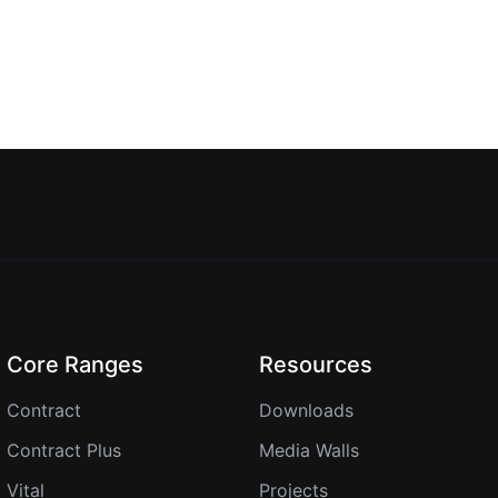
Core Ranges
Resources
Contract
Downloads
Contract Plus
Media Walls
Vital
Projects