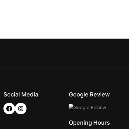
Social Media
Google Review
Opening Hours