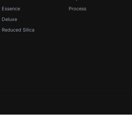
Essence
Process
Deluxe
Reduced Silica