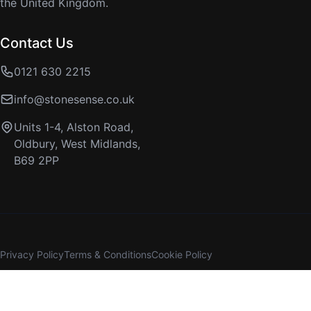
the United Kingdom.
Contact Us
0121 630 2215
info@stonesense.co.uk
Units 1-4, Alston Road,
Oldbury, West Midlands,
B69 2PP
Privacy Policy
Terms & Conditions
Cookie Policy