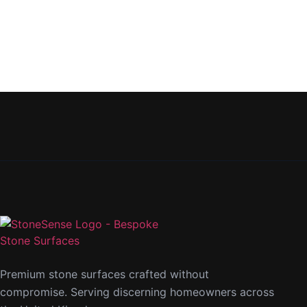
Premium stone surfaces crafted without
compromise. Serving discerning homeowners across