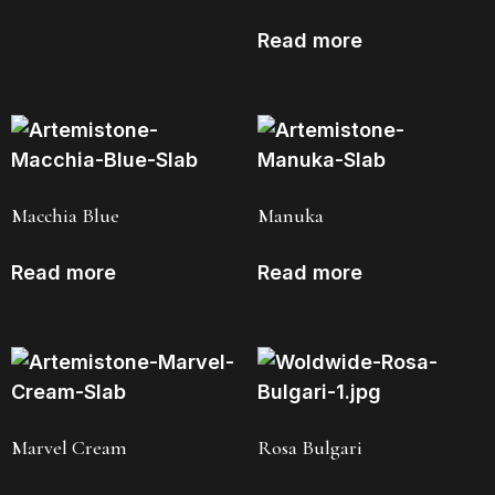
Read more
Macchia Blue
Manuka
Read more
Read more
Marvel Cream
Rosa Bulgari