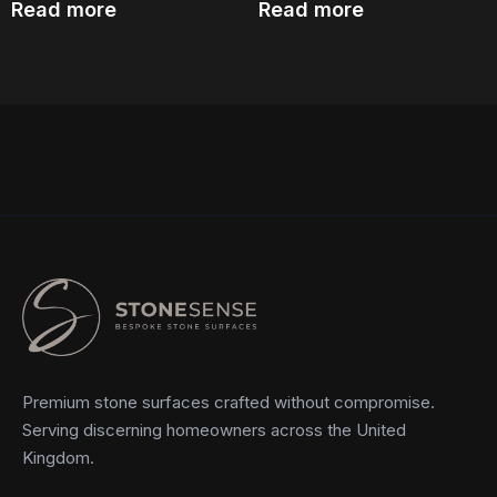
Read more
Read more
Premium stone surfaces crafted without compromise.
Serving discerning homeowners across the United
Kingdom.