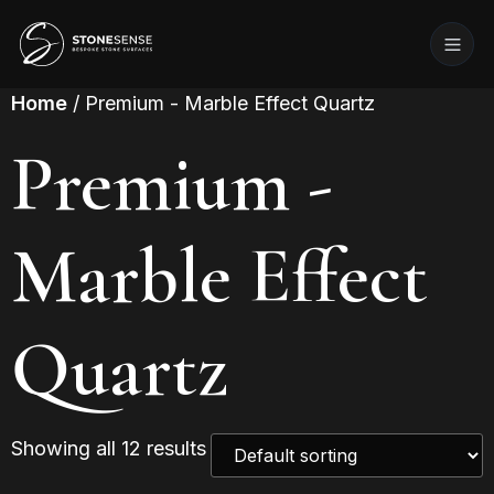
Home
/ Premium - Marble Effect Quartz
Premium -
Marble Effect
Quartz
Showing all 12 results