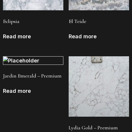
Eclipsia
El Teide
Read more
Read more
Jardin Emerald – Premium
Read more
Lydia Gold – Premium