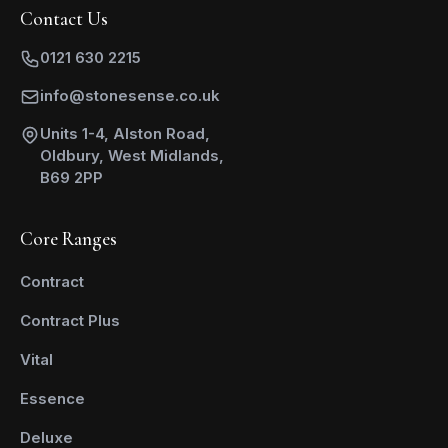
Contact Us
0121 630 2215
info@stonesense.co.uk
Units 1-4, Alston Road,
Oldbury, West Midlands,
B69 2PP
Core Ranges
Contract
Contract Plus
Vital
Essence
Deluxe