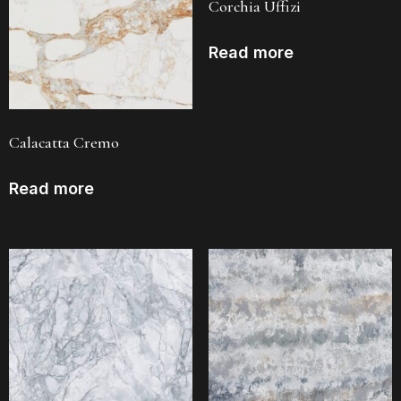
Corchia Uffizi
Read more
Calacatta Cremo
Read more