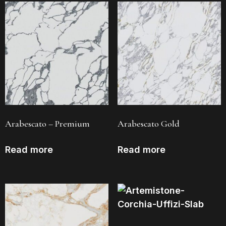
Arabescato – Premium
Arabescato Gold
Read more
Read more