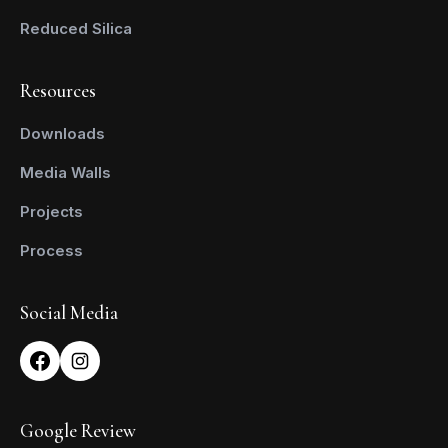
Reduced Silica
Resources
Downloads
Media Walls
Projects
Process
Social Media
Google Review