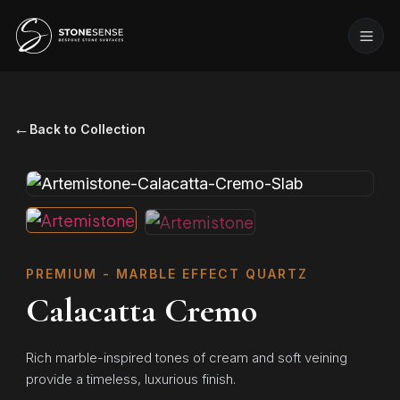
←
Back to Collection
PREMIUM - MARBLE EFFECT QUARTZ
Calacatta Cremo
Rich marble-inspired tones of cream and soft veining
provide a timeless, luxurious finish.