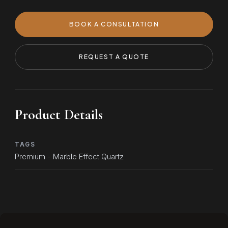
BOOK A CONSULTATION
REQUEST A QUOTE
Product Details
TAGS
Premium - Marble Effect Quartz