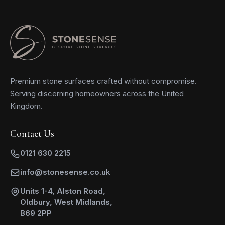
Premium stone surfaces crafted without compromise.
Serving discerning homeowners across the United
Kingdom.
Contact Us
0121 630 2215
info@stonesense.co.uk
Units 1-4, Alston Road,
Oldbury, West Midlands,
B69 2PP