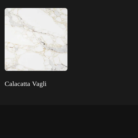
Read more
Read more
Calacatta Vagli
Read more