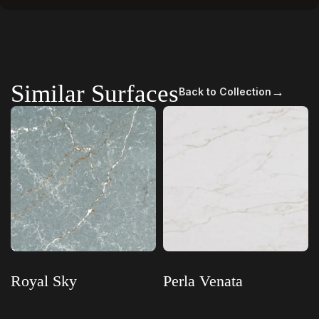
Similar Surfaces
→
Back to Collection
Royal Sky
Perla Venata