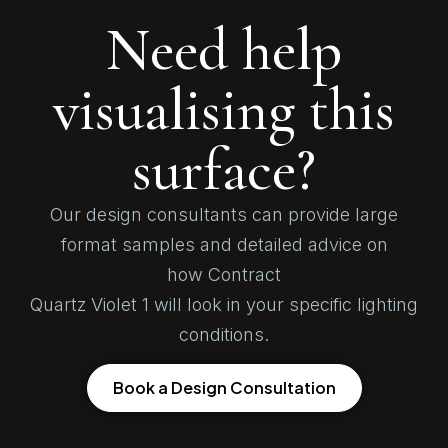
Need help
visualising this
surface?
Our design consultants can provide large
format samples and detailed advice on
how Contract
Quartz Violet 1 will look in your specific lighting
conditions.
Book a Design Consultation