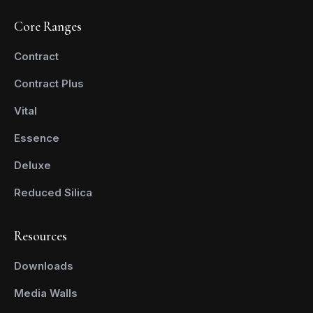
Core Ranges
Contract
Contract Plus
Vital
Essence
Deluxe
Reduced Silica
Resources
Downloads
Media Walls