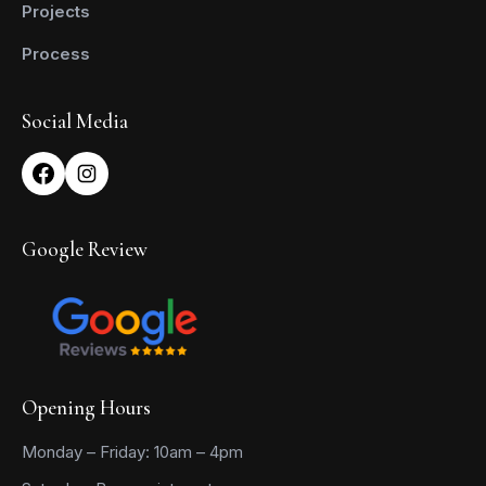
Projects
Process
Social Media
Google Review
Opening Hours
Monday – Friday: 10am – 4pm