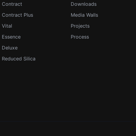
Contract
Downloads
Contract Plus
Media Walls
Vital
Projects
Essence
Process
Deluxe
Reduced Silica