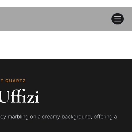
CT QUARTZ
Uffizi
grey marbling on a creamy background, offering a