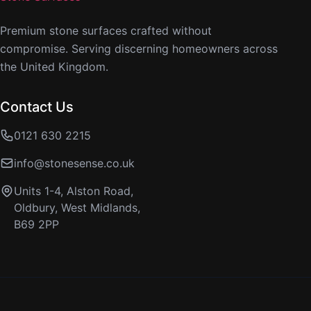
Premium stone surfaces crafted without
compromise. Serving discerning homeowners across
the United Kingdom.
Contact Us
0121 630 2215
info@stonesense.co.uk
Units 1-4, Alston Road,
Oldbury, West Midlands,
B69 2PP