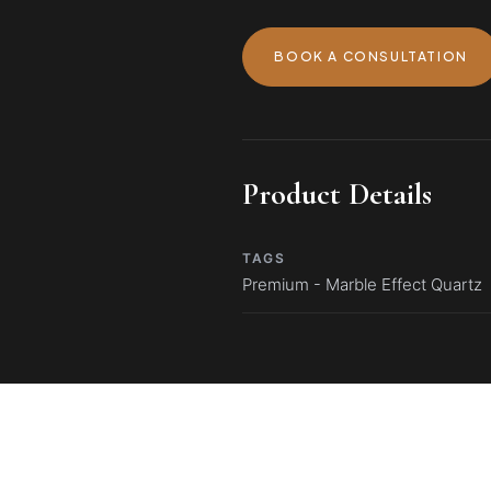
BOOK A CONSULTATION
Product Details
TAGS
Premium - Marble Effect Quartz