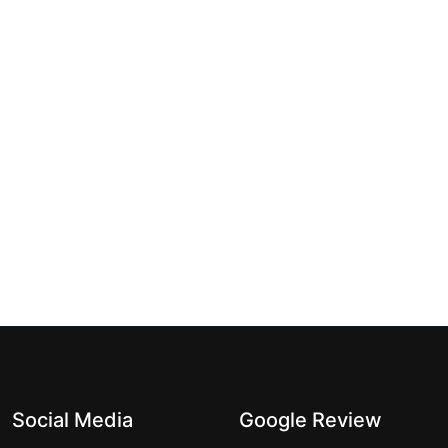
Social Media
Google Review