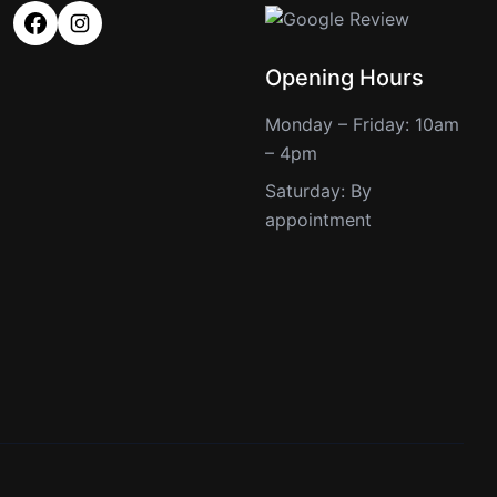
Opening Hours
Monday – Friday: 10am
– 4pm
Saturday: By
appointment