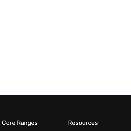
Core Ranges
Resources