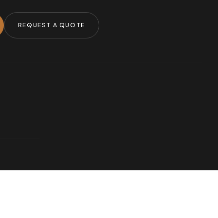
REQUEST A QUOTE