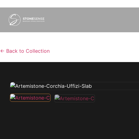
←
Back to Collection