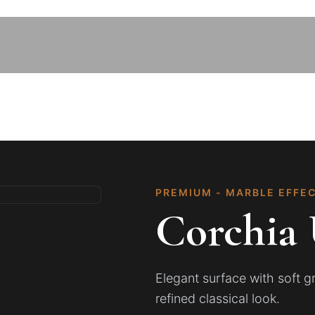
PREMIUM - MARBLE EFFE
Corchia 
Elegant surface with soft 
refined classical look.