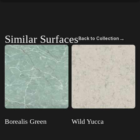
Similar Surfaces
→
Back to Collection
Borealis Green
Wild Yucca
Read more
Read more