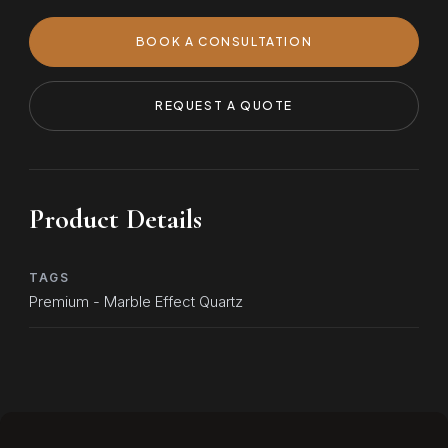
BOOK A CONSULTATION
REQUEST A QUOTE
Product Details
TAGS
Premium - Marble Effect Quartz