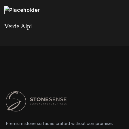
Verde Alpi
Read more
Premium stone surfaces crafted without compromise.