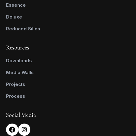
Essence
Deluxe
Reduced Silica
Resources
Downloads
Media Walls
Projects
Process
Social Media