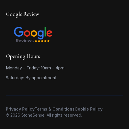
Google Review
Opening Hours
Monday – Friday: 10am – 4pm
Saturday: By appointment
Privacy Policy
Terms & Conditions
Cookie Policy
© 2026 StoneSense. All rights reserved.