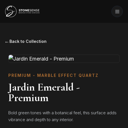
←
Back to Collection
PREMIUM - MARBLE EFFECT QUARTZ
Jardin Emerald -
Premium
Bold green tones with a botanical feel, this surface adds
vibrance and depth to any interior.