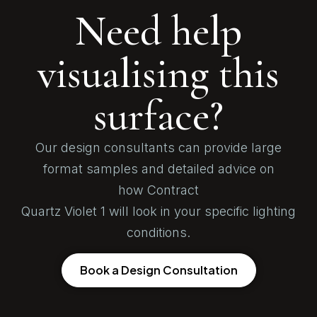
Need help
visualising this
surface?
Our design consultants can provide large
format samples and detailed advice on
how Contract
Quartz Violet 1 will look in your specific lighting
conditions.
Book a Design Consultation