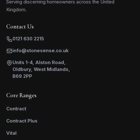
Serving discerning homeowners across the United
Kingdom.
Contact Us
0121 630 2215
info@stonesense.co.uk
Units 1-4, Alston Road,
Oldbury, West Midlands,
B69 2PP
Core Ranges
Contract
Contract Plus
Vital