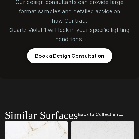
Our design consultants can provide large
format samples and detailed advice on
how Contract
Quartz Violet 1 will look in your specific lighting
conditions.
Book a Design Consultation
Similar Surfaces
→
Back to Collection