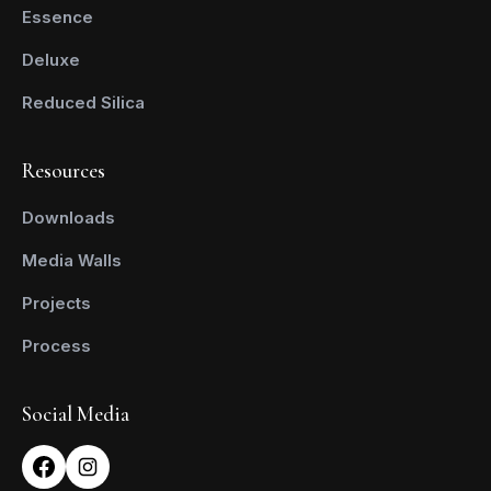
Essence
Deluxe
Reduced Silica
Resources
Downloads
Media Walls
Projects
Process
Social Media