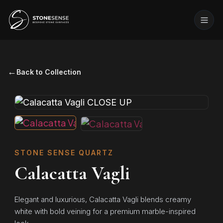
←
Back to Collection
STONE SENSE QUARTZ
Calacatta Vagli
Elegant and luxurious, Calacatta Vagli blends creamy
white with bold veining for a premium marble-inspired