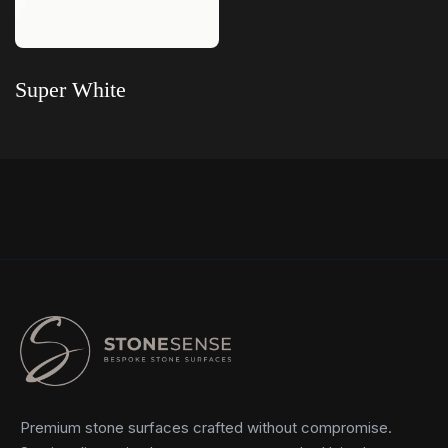
Super White
Read more
Premium stone surfaces crafted without compromise.