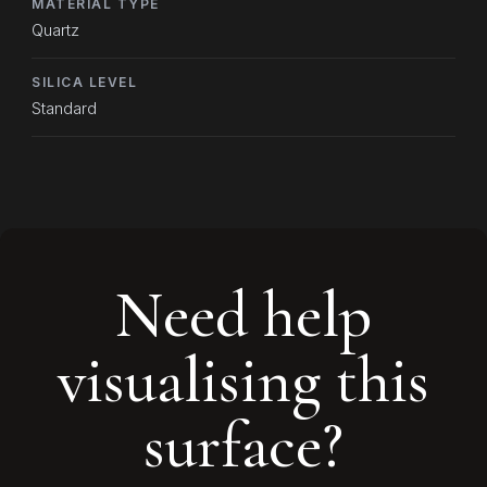
MATERIAL TYPE
Quartz
SILICA LEVEL
Standard
Need help
visualising this
surface?