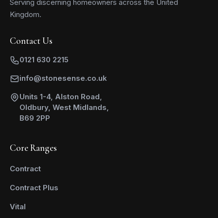
Serving discerning homeowners across the United
Kingdom.
Contact Us
0121 630 2215
info@stonesense.co.uk
Units 1-4, Alston Road,
Oldbury, West Midlands,
B69 2PP
Core Ranges
Contract
Contract Plus
Vital