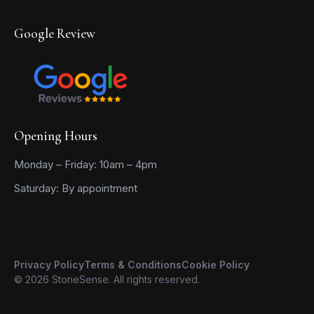
Google Review
Opening Hours
Monday – Friday: 10am – 4pm
Saturday: By appointment
Privacy Policy
Terms & Conditions
Cookie Policy
© 2026 StoneSense. All rights reserved.