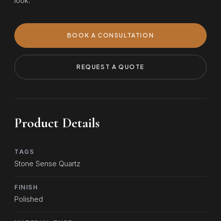
look.
BOOK A CONSULTATION
REQUEST A QUOTE
Product Details
TAGS
Stone Sense Quartz
FINISH
Polished