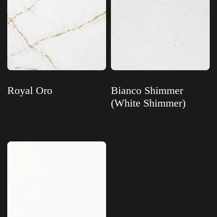
Royal Oro
Bianco Shimmer
(White Shimmer)
Read more
Read more