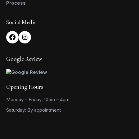
Process
Social Media
Google Review
Opening Hours
Monday – Friday: 10am – 4pm
Saturday: By appointment