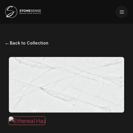
←
Back to Collection