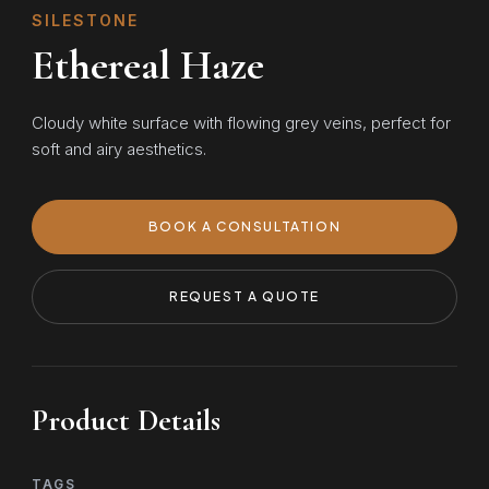
SILESTONE
Ethereal Haze
Cloudy white surface with flowing grey veins, perfect for
soft and airy aesthetics.
BOOK A CONSULTATION
REQUEST A QUOTE
Product Details
TAGS