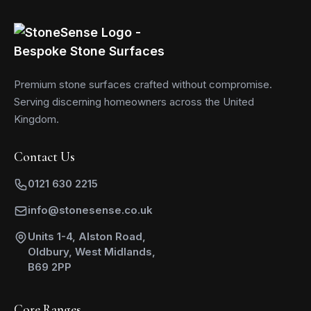
Premium stone surfaces crafted without compromise.
Serving discerning homeowners across the United
Kingdom.
Contact Us
0121 630 2215
info@stonesense.co.uk
Units 1-4, Alston Road,
Oldbury, West Midlands,
B69 2PP
Core Ranges