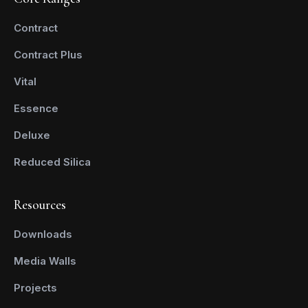
Contract
Contract Plus
Vital
Essence
Deluxe
Reduced Silica
Resources
Downloads
Media Walls
Projects