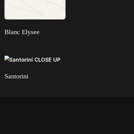
Read more
Blanc Elysee
Read more
Santorini
Read more