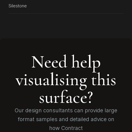
Silestone
Need help
visualising this
surface?
Our design consultants can provide large
format samples and detailed advice on
how Contract