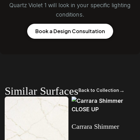
Quartz Violet 1 will look in your specific lighting
conditions.
Book a Design Consultation
Similar Surfaces
→
Back to Collection
Carrara Shimmer