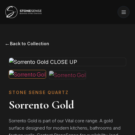
←
Back to Collection
STONE SENSE QUARTZ
Sorrento Gold
Sorrento Gold is part of our Vital core range. A gold
surface designed for modern kitchens, bathrooms and