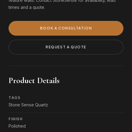
feature walls. Contact StoneSense for availability, lead
times and a quote.
BOOK A CONSULTATION
REQUEST A QUOTE
Product Details
TAGS
Stone Sense Quartz
FINISH
Polished