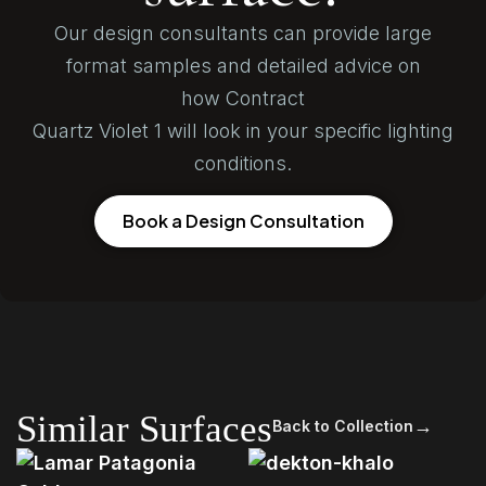
Our design consultants can provide large
format samples and detailed advice on
how Contract
Quartz Violet 1 will look in your specific lighting
conditions.
Book a Design Consultation
Similar Surfaces
→
Back to Collection