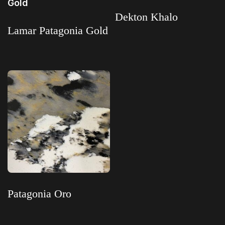
Dekton Khalo
Lamar Patagonia Gold
Read more
Read more
Patagonia Oro
Read more