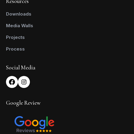
Resources
Downloads
Media Walls
Projects
Process
Social Media
Google Review