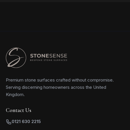
Premium stone surfaces crafted without compromise.
Serving discerning homeowners across the United
Kingdom.
Contact Us
0121 630 2215