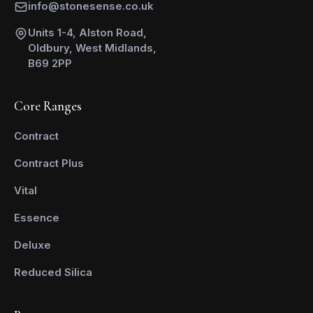
info@stonesense.co.uk
Units 1-4, Alston Road,
Oldbury, West Midlands,
B69 2PP
Core Ranges
Contract
Contract Plus
Vital
Essence
Deluxe
Reduced Silica