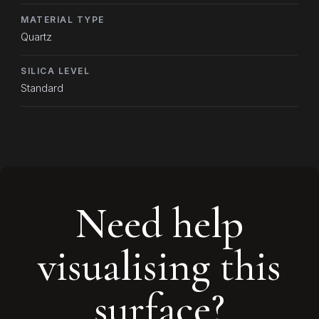
MATERIAL TYPE
Quartz
SILICA LEVEL
Standard
Need help
visualising this
surface?