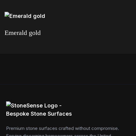
Read more
Emerald gold
Read more
Premium stone surfaces crafted without compromise.
Serving discerning homeowners across the United