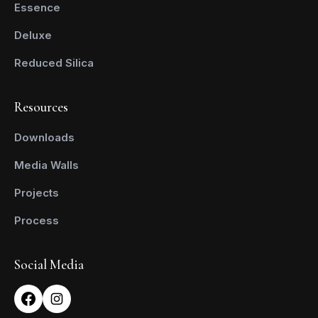
Essence
Deluxe
Reduced Silica
Resources
Downloads
Media Walls
Projects
Process
Social Media