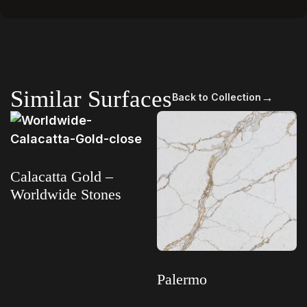
Similar Surfaces
→
Back to Collection
Calacatta Gold –
Worldwide Stones
Read more
Palermo