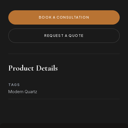
BOOK A CONSULTATION
REQUEST A QUOTE
Product Details
TAGS
Modern Quartz