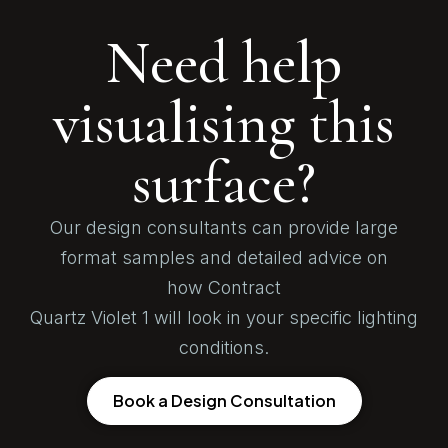
Need help
visualising this
surface?
Our design consultants can provide large
format samples and detailed advice on
how Contract
Quartz Violet 1 will look in your specific lighting
conditions.
Book a Design Consultation