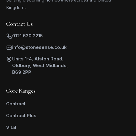
Kingdom.
Contact Us
0121 630 2215
info@stonesense.co.uk
Units 1-4, Alston Road,
Oldbury, West Midlands,
B69 2PP
Core Ranges
Contract
Contract Plus
Vital