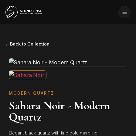
←
Back to Collection
MODERN QUARTZ
Sahara Noir - Modern
Quartz
Elegant black quartz with fine gold marbling