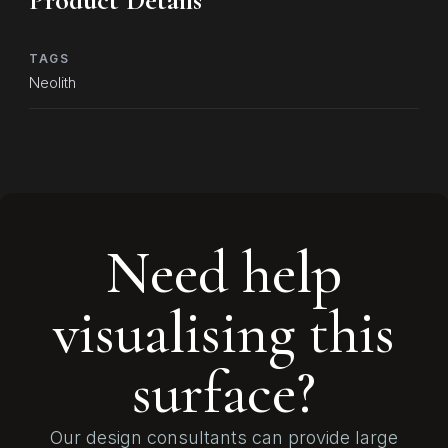
Product Details
TAGS
Neolith
Need help
visualising this
surface?
Our design consultants can provide large