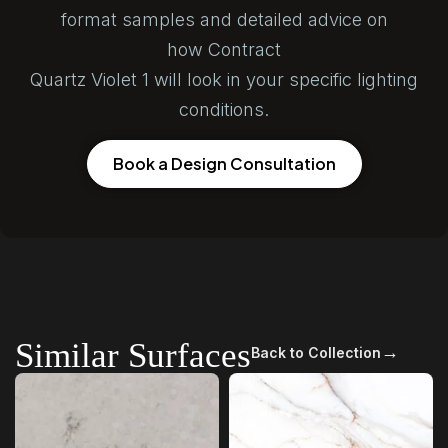
format samples and detailed advice on
how Contract
Quartz Violet 1 will look in your specific lighting
conditions.
Book a Design Consultation
Similar Surfaces
→
Back to Collection