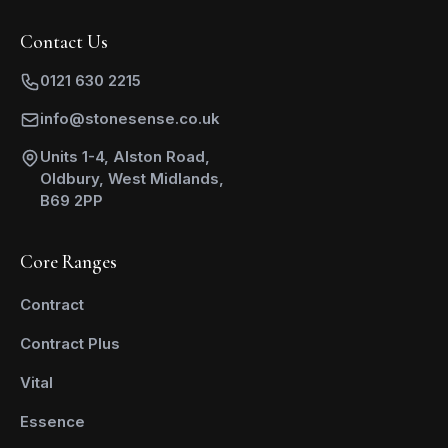
Contact Us
0121 630 2215
info@stonesense.co.uk
Units 1-4, Alston Road,
Oldbury, West Midlands,
B69 2PP
Core Ranges
Contract
Contract Plus
Vital
Essence