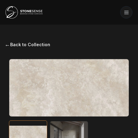
←
Back to Collection