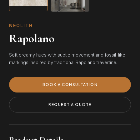
NEOLITH
Rapolano
Soft creamy hues with subtle movement and fossil-like
markings inspired by traditional Rapolano travertine.
BOOK A CONSULTATION
REQUEST A QUOTE