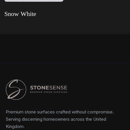
Snow White
Read more
Premium stone surfaces crafted without compromise.
Serving discerning homeowners across the United
Kingdom.