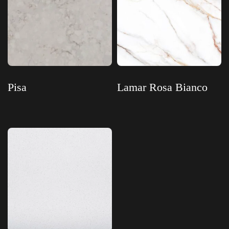
Pisa
Lamar Rosa Bianco
Read more
Read more