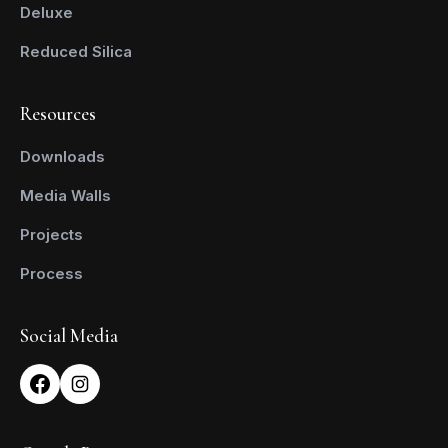
Deluxe
Reduced Silica
Resources
Downloads
Media Walls
Projects
Process
Social Media