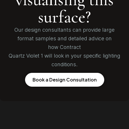
surface?
Our design consultants can provide large
format samples and detailed advice on
how Contract
Quartz Violet 1 will look in your specific lighting
conditions.
Book a Design Consultation