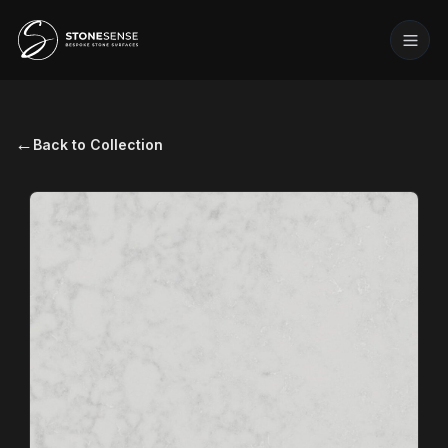
←
Back to Collection