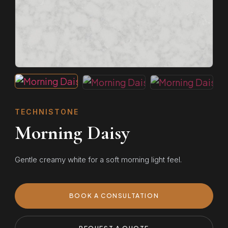
TECHNISTONE
Morning Daisy
Gentle creamy white for a soft morning light feel.
BOOK A CONSULTATION