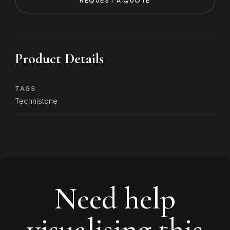
REQUEST A QUOTE
Product Details
TAGS
Technistone
Need help
visualising this