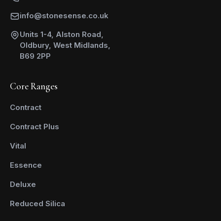
info@stonesense.co.uk
Units 1-4, Alston Road,
Oldbury, West Midlands,
B69 2PP
Core Ranges
Contract
Contract Plus
Vital
Essence
Deluxe
Reduced Silica