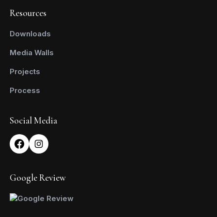
Resources
Downloads
Media Walls
Projects
Process
Social Media
Google Review