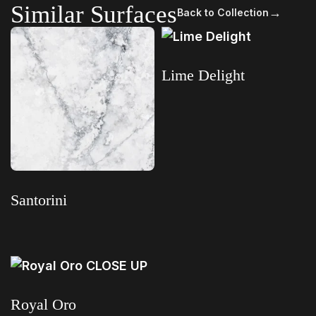
Similar Surfaces
→
Back to Collection
Lime Delight
Read more
Santorini
Read more
Royal Oro