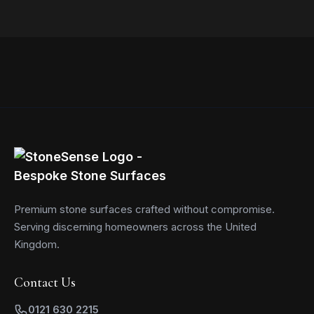
Read more
Premium stone surfaces crafted without compromise.
Serving discerning homeowners across the United
Kingdom.
Contact Us
0121 630 2215