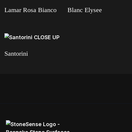
Lamar Rosa Bianco
Blanc Elysee
Read more
Read more
Santorini
Read more