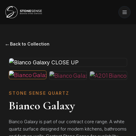
←
Back to Collection
STONE SENSE QUARTZ
Bianco Galaxy
Bianco Galaxy is part of our contract core range. A white
quartz surface designed for modern kitchens, bathrooms