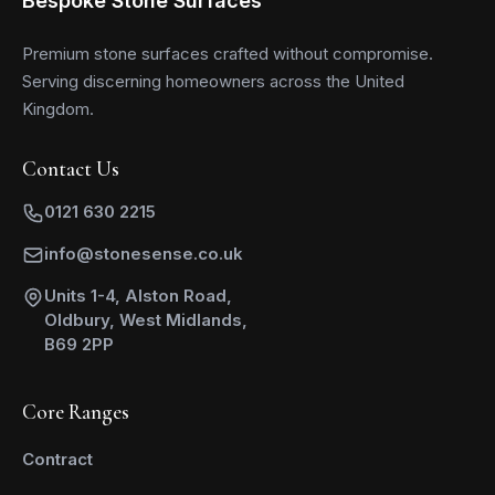
Premium stone surfaces crafted without compromise.
Serving discerning homeowners across the United
Kingdom.
Contact Us
0121 630 2215
info@stonesense.co.uk
Units 1-4, Alston Road,
Oldbury, West Midlands,
B69 2PP
Core Ranges
Contract