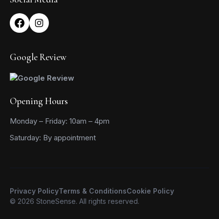
Google Review
Opening Hours
Monday – Friday: 10am – 4pm
Saturday: By appointment
Privacy Policy
Terms & Conditions
Cookie Policy
© 2026 StoneSense. All rights reserved.