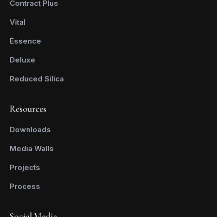
Contract Plus
Vital
Essence
Deluxe
Reduced Silica
Resources
Downloads
Media Walls
Projects
Process
Social Media