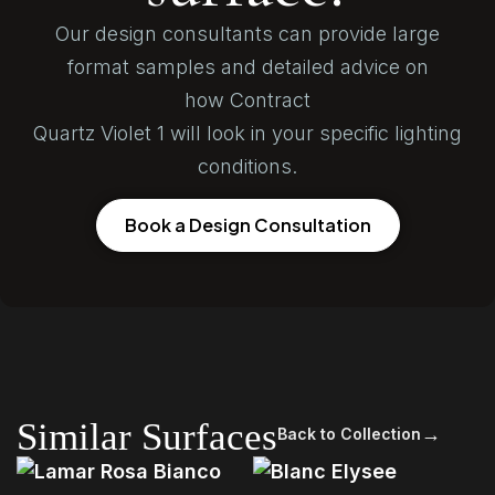
Our design consultants can provide large
format samples and detailed advice on
how Contract
Quartz Violet 1 will look in your specific lighting
conditions.
Book a Design Consultation
Similar Surfaces
→
Back to Collection