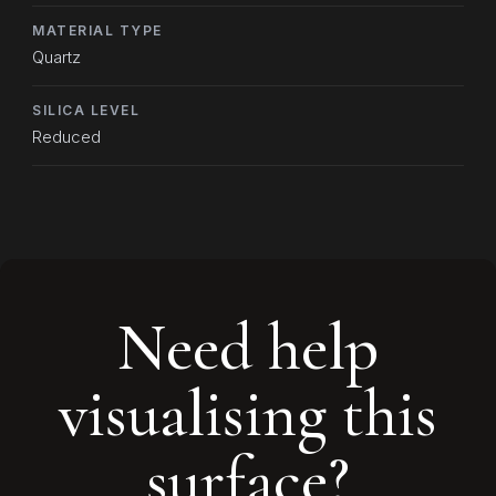
MATERIAL TYPE
Quartz
SILICA LEVEL
Reduced
Need help
visualising this
surface?