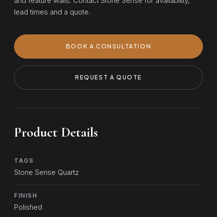
and feature walls. Contact Stone Sense for availability,
lead times and a quote.
BOOK A CONSULTATION
REQUEST A QUOTE
Product Details
TAGS
Stone Sense Quartz
FINISH
Polished