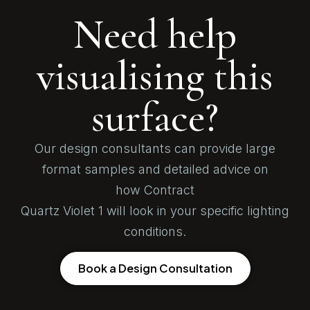
Need help
visualising this
surface?
Our design consultants can provide large
format samples and detailed advice on
how Contract
Quartz Violet 1 will look in your specific lighting
conditions.
Book a Design Consultation