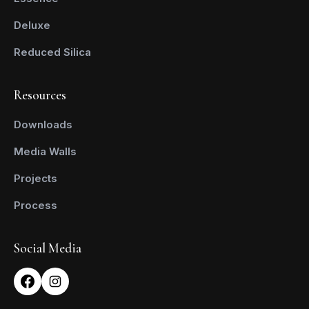
Deluxe
Reduced Silica
Resources
Downloads
Media Walls
Projects
Process
Social Media