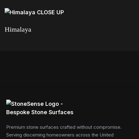
Read more
Himalaya
Read more
Premium stone surfaces crafted without compromise.
Serving discerning homeowners across the United