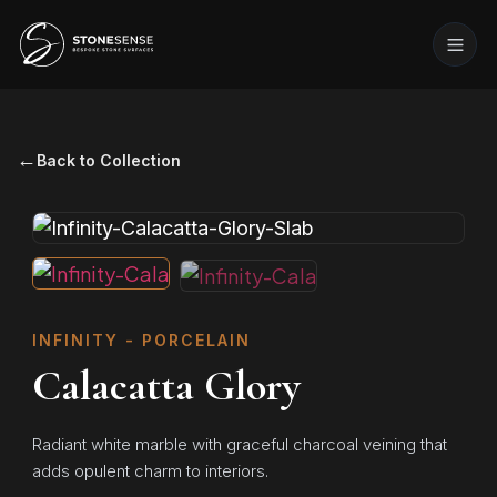
←
Back to Collection
INFINITY - PORCELAIN
Calacatta Glory
Radiant white marble with graceful charcoal veining that
adds opulent charm to interiors.