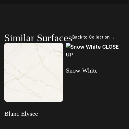
Similar Surfaces
→
Back to Collection
Snow White
Read more
Blanc Elysee