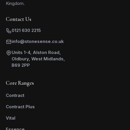
Kingdom.
Contact Us
0121 630 2215
info@stonesense.co.uk
Units 1-4, Alston Road,
Oldbury, West Midlands,
B69 2PP
Core Ranges
Contract
Contract Plus
Vital
Essence