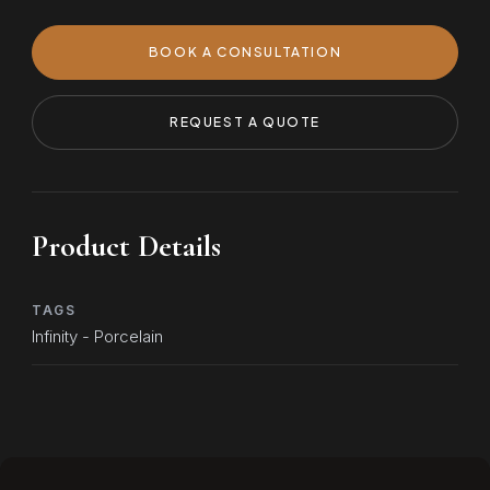
BOOK A CONSULTATION
REQUEST A QUOTE
Product Details
TAGS
Infinity - Porcelain