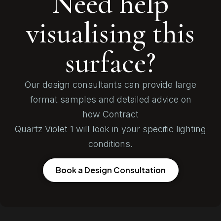
Need help
visualising this
surface?
Our design consultants can provide large
format samples and detailed advice on
how Contract
Quartz Violet 1 will look in your specific lighting
conditions.
Book a Design Consultation