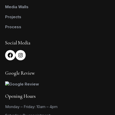
Media Walls
Projects
Process
Social Media
Google Review
Opening Hours
Monday – Friday: 10am – 4pm