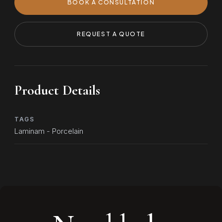
BOOK A CONSULTATION
REQUEST A QUOTE
Product Details
TAGS
Laminam - Porcelain