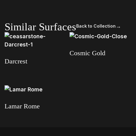
Similar Surfaces
→
Back to Collection
Cosmic Gold
Darcrest
Read more
Read more
Lamar Rome
Read more