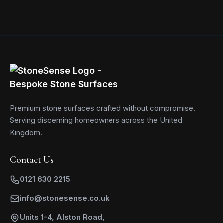
Premium stone surfaces crafted without compromise.
Serving discerning homeowners across the United
Kingdom.
Contact Us
0121 630 2215
info@stonesense.co.uk
Units 1-4, Alston Road,