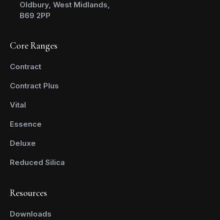
Oldbury, West Midlands,
B69 2PP
Core Ranges
Contract
Contract Plus
Vital
Essence
Deluxe
Reduced Silica
Resources
Downloads