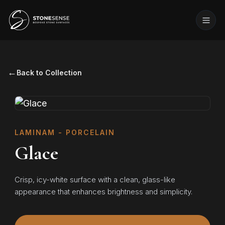
←
Back to Collection
LAMINAM - PORCELAIN
Glace
Crisp, icy-white surface with a clean, glass-like
appearance that enhances brightness and simplicity.