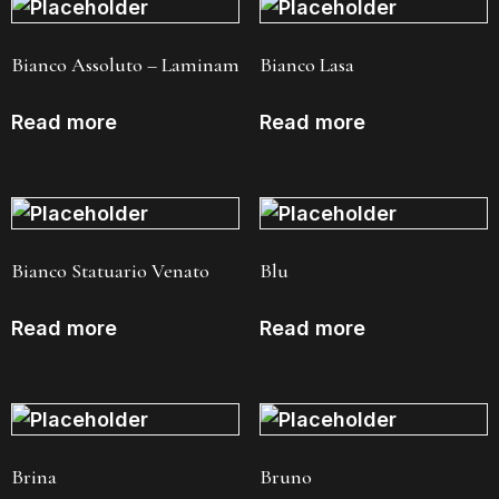
Bianco Assoluto – Laminam
Bianco Lasa
Read more
Read more
Bianco Statuario Venato
Blu
Read more
Read more
Brina
Bruno