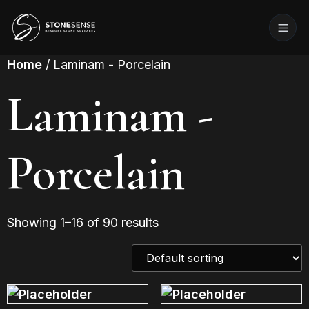
Home
/ Laminam - Porcelain
Laminam -
Porcelain
Showing 1–16 of 90 results