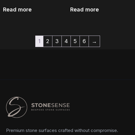
Read more
Read more
1
2
3
4
5
6
→
Premium stone surfaces crafted without compromise.