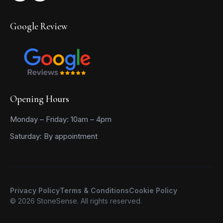
Google Review
Opening Hours
Monday – Friday: 10am – 4pm
Saturday: By appointment
Privacy Policy
Terms & Conditions
Cookie Policy
© 2026 StoneSense. All rights reserved.