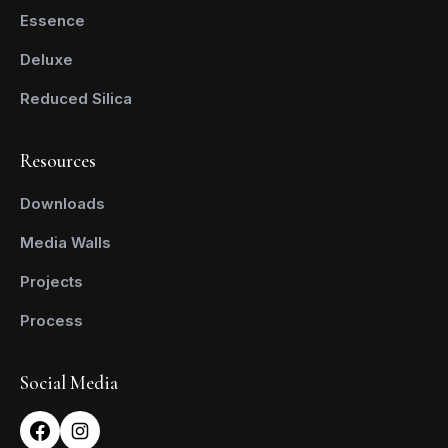
Essence
Deluxe
Reduced Silica
Resources
Downloads
Media Walls
Projects
Process
Social Media