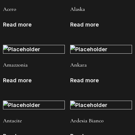
Acero
Alaska
Read more
Read more
Amazzonia
Ankara
Read more
Read more
Antacite
Ardesia Bianco