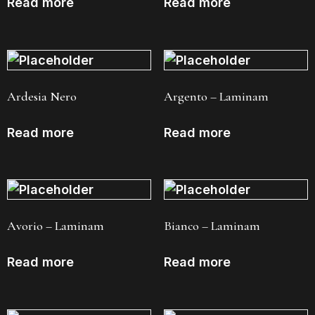
Read more
Read more
Ardesia Nero
Argento – Laminam
Read more
Read more
Avorio – Laminam
Bianco – Laminam
Read more
Read more