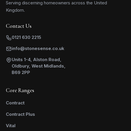
Serving discerning homeowners across the United
Kingdom.
Contact Us
0121 630 2215
info@stonesense.co.uk
Units 1-4, Alston Road,
Oldbury, West Midlands,
B69 2PP
Core Ranges
Contract
Contract Plus
Vital