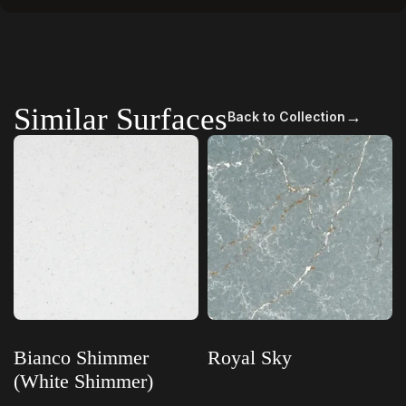
Similar Surfaces
→
Back to Collection
Bianco Shimmer
Royal Sky
(White Shimmer)