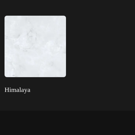
Read more
Read more
Himalaya
Read more