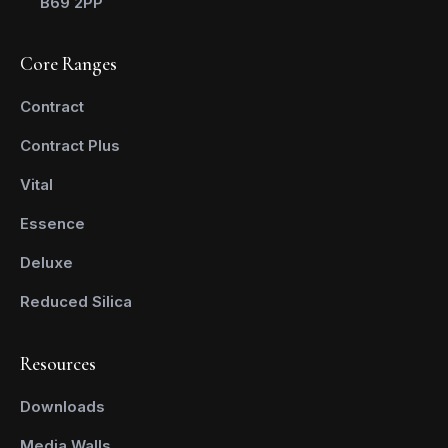
B69 2PP
Core Ranges
Contract
Contract Plus
Vital
Essence
Deluxe
Reduced Silica
Resources
Downloads
Media Walls