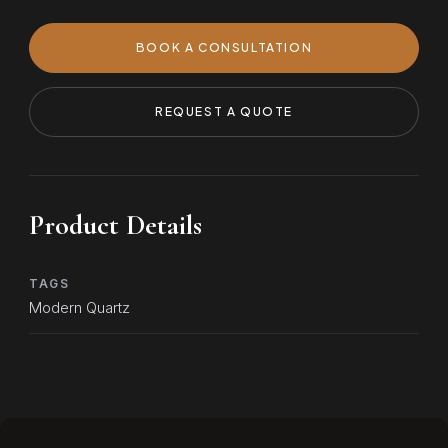
BOOK A CONSULTATION
REQUEST A QUOTE
Product Details
TAGS
Modern Quartz