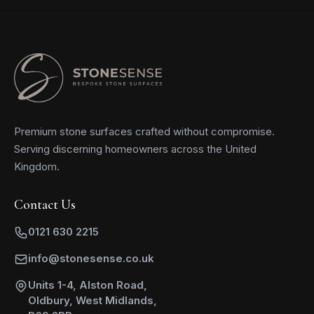
Premium stone surfaces crafted without compromise.
Serving discerning homeowners across the United
Kingdom.
Contact Us
0121 630 2215
info@stonesense.co.uk
Units 1-4, Alston Road,
Oldbury, West Midlands,