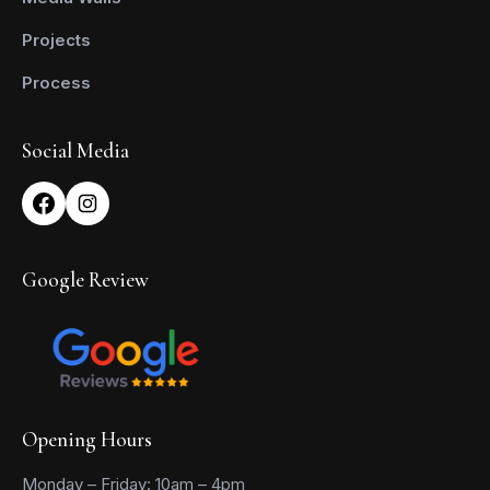
Projects
Process
Social Media
Google Review
Opening Hours
Monday – Friday: 10am – 4pm