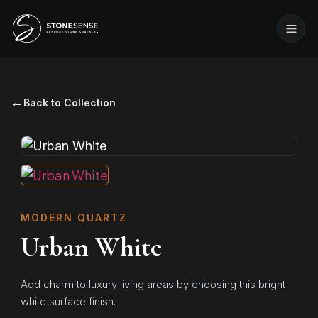
←
Back to Collection
MODERN QUARTZ
Urban White
Add charm to luxury living areas by choosing this bright
white surface finish.