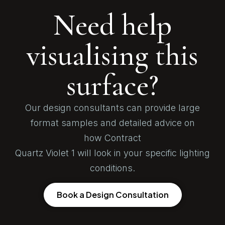
Need help
visualising this
surface?
Our design consultants can provide large
format samples and detailed advice on
how Contract
Quartz Violet 1 will look in your specific lighting
conditions.
Book a Design Consultation