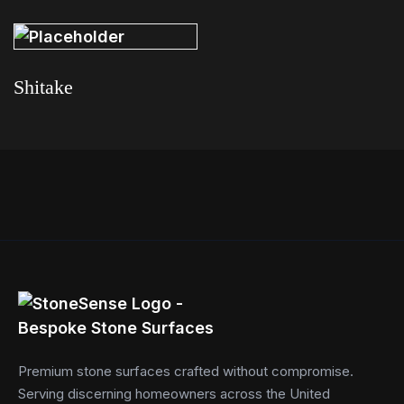
Read more
Read more
Shitake
Read more
Premium stone surfaces crafted without compromise.
Serving discerning homeowners across the United