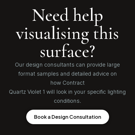
Need help
visualising this
surface?
Our design consultants can provide large
format samples and detailed advice on
how Contract
Quartz Violet 1 will look in your specific lighting
conditions.
Book a Design Consultation