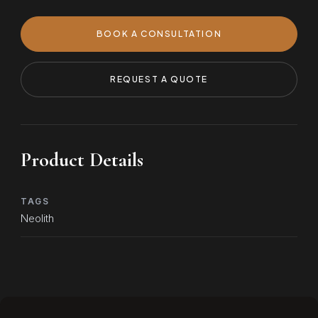
BOOK A CONSULTATION
REQUEST A QUOTE
Product Details
TAGS
Neolith