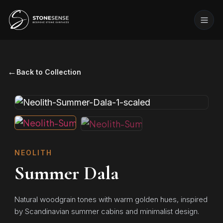
←
Back to Collection
NEOLITH
Summer Dala
Natural woodgrain tones with warm golden hues, inspired
by Scandinavian summer cabins and minimalist design.