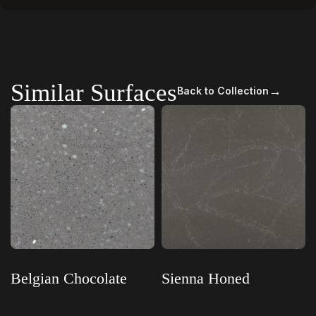
Similar Surfaces
→
Back to Collection
Belgian Chocolate
Sienna Honed