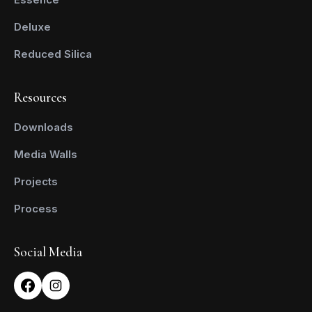
Deluxe
Reduced Silica
Resources
Downloads
Media Walls
Projects
Process
Social Media