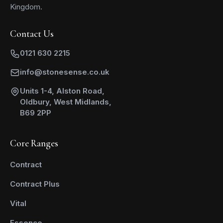
Kingdom.
Contact Us
0121 630 2215
info@stonesense.co.uk
Units 1-4, Alston Road,
Oldbury, West Midlands,
B69 2PP
Core Ranges
Contract
Contract Plus
Vital
Essence