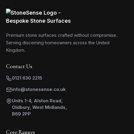
Premium stone surfaces crafted without compromise.
Serving discerning homeowners across the United
Kingdom.
Contact Us
0121 630 2215
info@stonesense.co.uk
Units 1-4, Alston Road,
Oldbury, West Midlands,
B69 2PP
Core Ranges