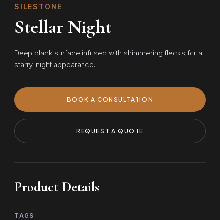
SILESTONE
Stellar Night
Deep black surface infused with shimmering flecks for a
starry-night appearance.
BOOK A CONSULTATION
REQUEST A QUOTE
Product Details
TAGS