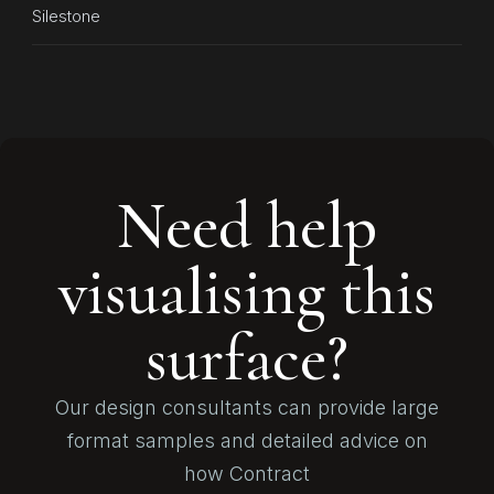
Silestone
Need help
visualising this
surface?
Our design consultants can provide large
format samples and detailed advice on
how Contract