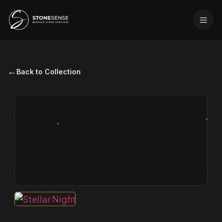
←
Back to Collection