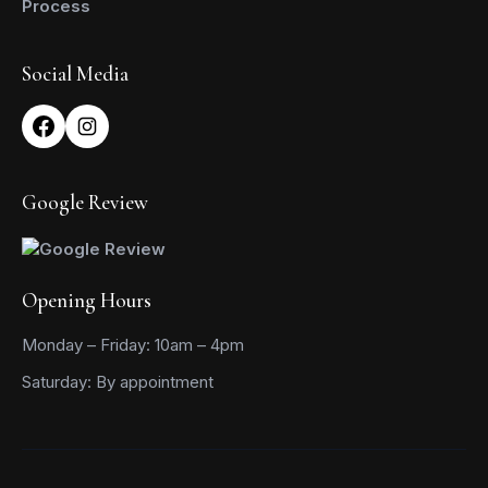
Process
Social Media
Google Review
Opening Hours
Monday – Friday: 10am – 4pm
Saturday: By appointment