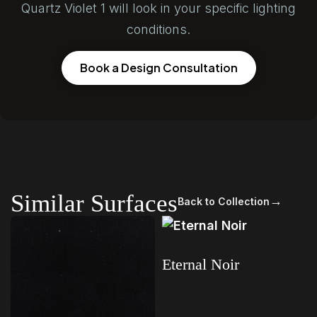
Quartz Violet 1 will look in your specific lighting
conditions.
Book a Design Consultation
Similar Surfaces
→
Back to Collection
Eternal Noir
Read more