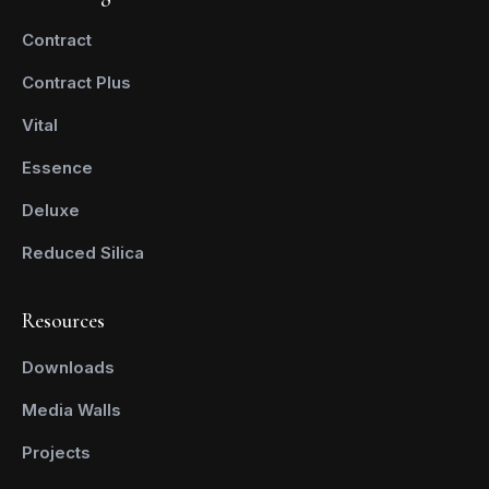
Contract
Contract Plus
Vital
Essence
Deluxe
Reduced Silica
Resources
Downloads
Media Walls
Projects