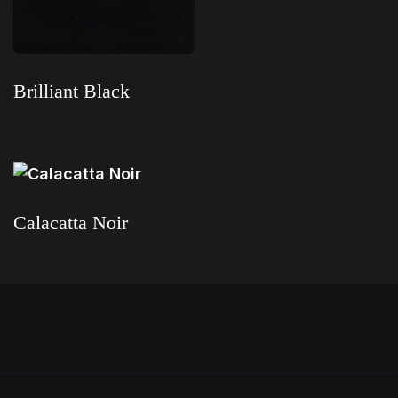
Brilliant Black
Read more
Calacatta Noir
Read more