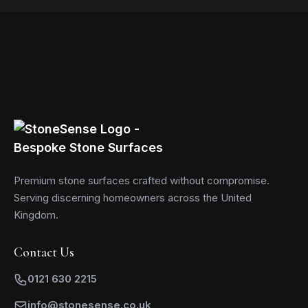
Read more
Premium stone surfaces crafted without compromise.
Serving discerning homeowners across the United
Kingdom.
Contact Us
0121 630 2215
info@stonesense.co.uk