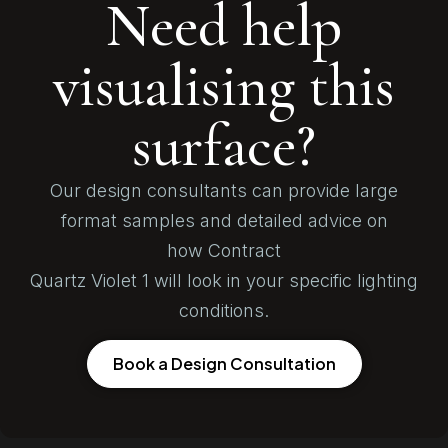
Need help
visualising this
surface?
Our design consultants can provide large
format samples and detailed advice on
how Contract
Quartz Violet 1 will look in your specific lighting
conditions.
Book a Design Consultation