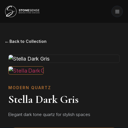
←
Back to Collection
MODERN QUARTZ
Stella Dark Gris
Elegant dark tone quartz for stylish spaces