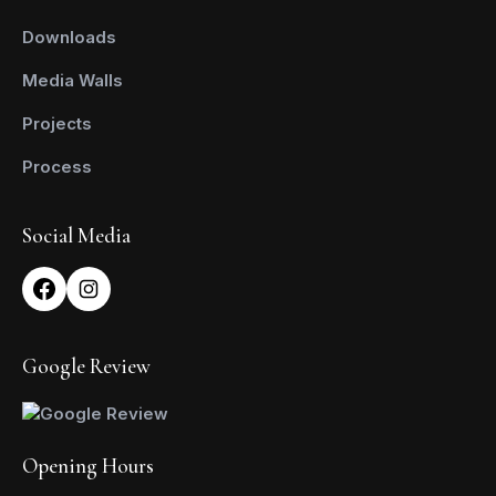
Downloads
Media Walls
Projects
Process
Social Media
Google Review
Opening Hours