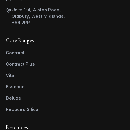
Units 1-4, Alston Road,
Oldbury, West Midlands,
B69 2PP
Core Ranges
Contract
Contract Plus
Vital
Essence
Deluxe
Reduced Silica
Resources