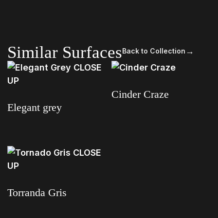
Similar Surfaces
→
Back to Collection
Cinder Craze
Elegant grey
Read more
Read more
Torranda Gris