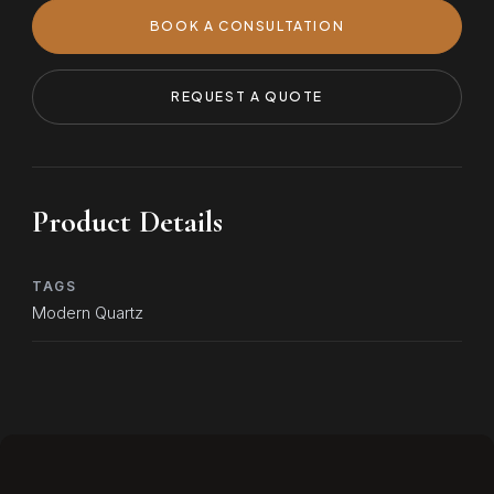
BOOK A CONSULTATION
REQUEST A QUOTE
Product Details
TAGS
Modern Quartz