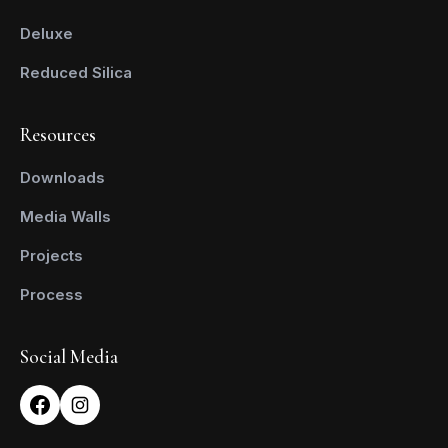
Deluxe
Reduced Silica
Resources
Downloads
Media Walls
Projects
Process
Social Media