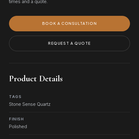
times and a quote.
BOOK A CONSULTATION
REQUEST A QUOTE
Product Details
TAGS
Stone Sense Quartz
FINISH
Polished