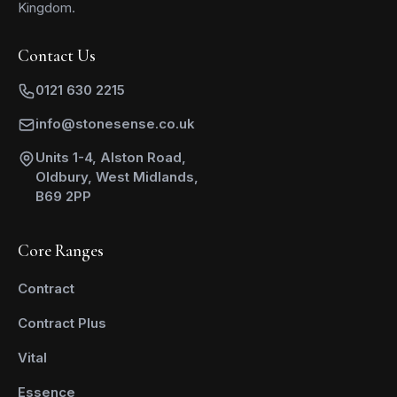
Kingdom.
Contact Us
0121 630 2215
info@stonesense.co.uk
Units 1-4, Alston Road,
Oldbury, West Midlands,
B69 2PP
Core Ranges
Contract
Contract Plus
Vital
Essence