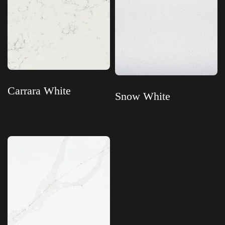
Carrara White
Snow White
Read more
Read more