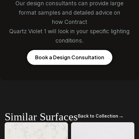
Our design consultants can provide large
format samples and detailed advice on
how Contract
Quartz Violet 1 will look in your specific lighting
conditions.
Book a Design Consultation
Similar Surfaces
→
Back to Collection