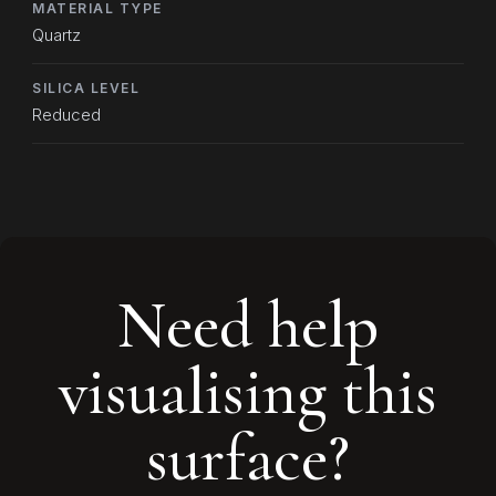
MATERIAL TYPE
Quartz
SILICA LEVEL
Reduced
Need help
visualising this
surface?