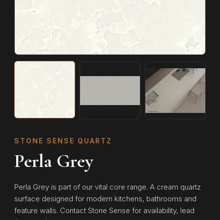
STONE SENSE QUARTZ
Perla Grey
Perla Grey is part of our vital core range. A cream quartz
surface designed for modern kitchens, bathrooms and
feature walls. Contact Stone Sense for availability, lead