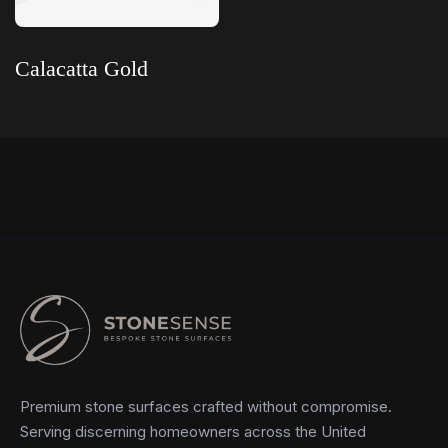
Calacatta Gold
Read more
Premium stone surfaces crafted without compromise.
Serving discerning homeowners across the United