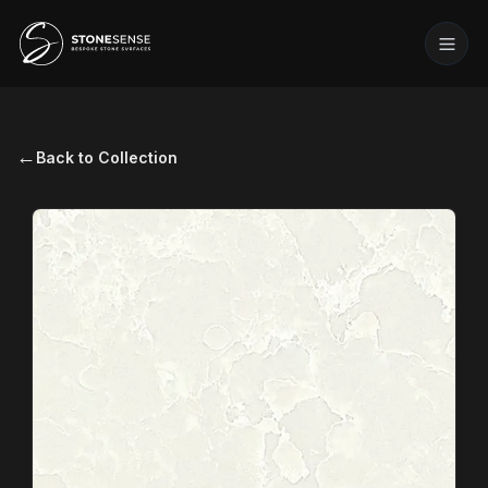
←
Back to Collection