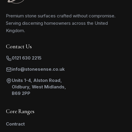
Premium stone surfaces crafted without compromise.
Serving discerning homeowners across the United
Kingdom.
Contact Us
0121 630 2215
info@stonesense.co.uk
Units 1-4, Alston Road,
Oldbury, West Midlands,
B69 2PP
Core Ranges
Contract