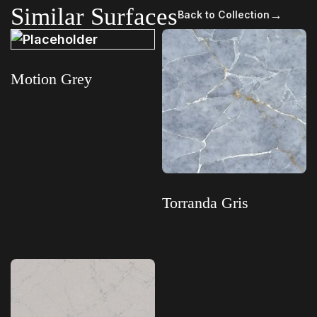
Similar Surfaces
→
Back to Collection
Motion Grey
Read more
Torranda Gris
Read more