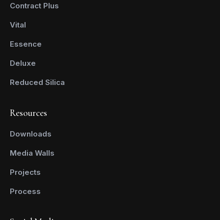
Contract Plus
Vital
Essence
Deluxe
Reduced Silica
Resources
Downloads
Media Walls
Projects
Process