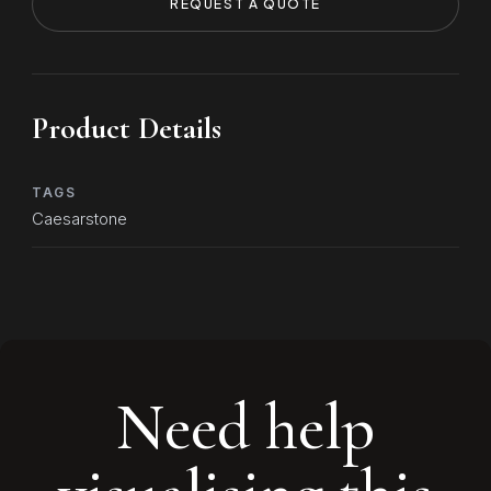
REQUEST A QUOTE
Product Details
TAGS
Caesarstone
Need help