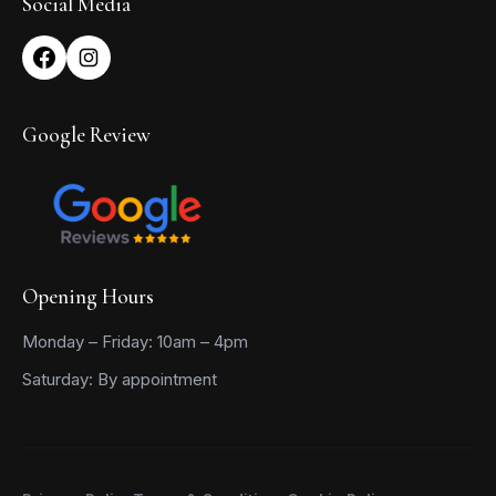
Social Media
Google Review
Opening Hours
Monday – Friday: 10am – 4pm
Saturday: By appointment