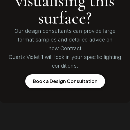
visualising this
surface?
Our design consultants can provide large
format samples and detailed advice on
how Contract
Quartz Violet 1 will look in your specific lighting
conditions.
Book a Design Consultation