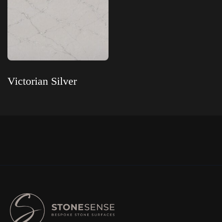
Victorian Silver
Read more