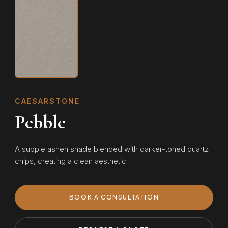
CAESARSTONE
Pebble
A supple ashen shade blended with darker-toned quartz
chips, creating a clean aesthetic.
BOOK A CONSULTATION