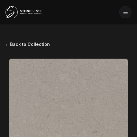
←
Back to Collection