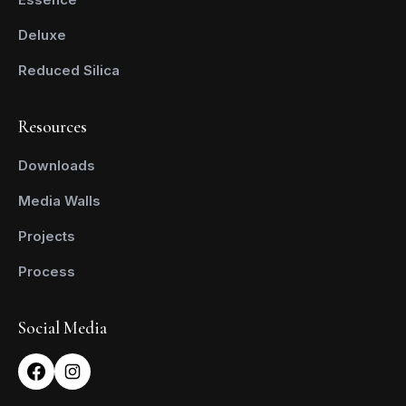
Deluxe
Reduced Silica
Resources
Downloads
Media Walls
Projects
Process
Social Media