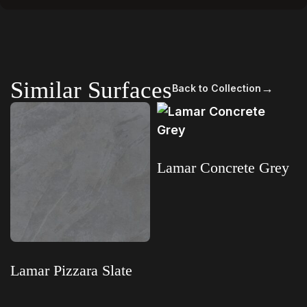
Similar Surfaces
→
Back to Collection
Lamar Concrete Grey
Read more
Lamar Pizzara Slate