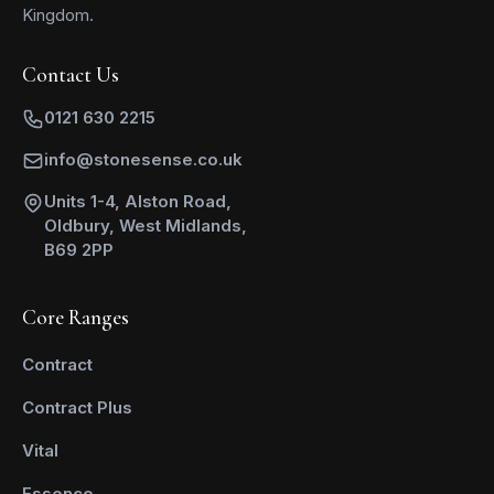
Kingdom.
Contact Us
0121 630 2215
info@stonesense.co.uk
Units 1-4, Alston Road,
Oldbury, West Midlands,
B69 2PP
Core Ranges
Contract
Contract Plus
Vital
Essence