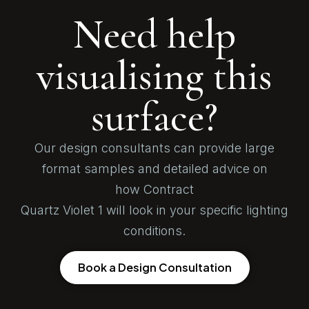
Need help
visualising this
surface?
Our design consultants can provide large
format samples and detailed advice on
how Contract
Quartz Violet 1 will look in your specific lighting
conditions.
Book a Design Consultation