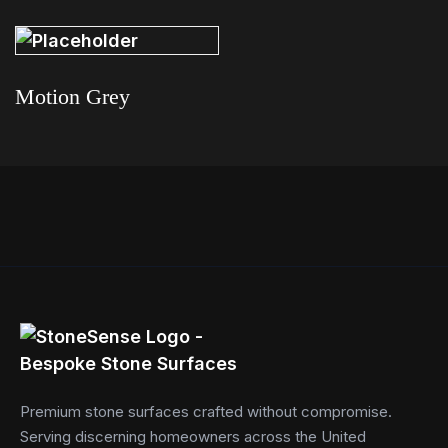
Read more
Motion Grey
Read more
Premium stone surfaces crafted without compromise.
Serving discerning homeowners across the United