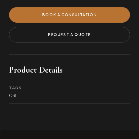
BOOK A CONSULTATION
REQUEST A QUOTE
Product Details
TAGS
CRL