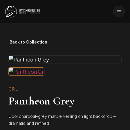
←
Back to Collection
CRL
Pantheon Grey
Cool charcoal-grey marble veining on light backdrop –
dramatic and refined