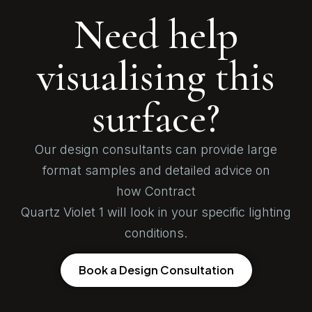
Need help
visualising this
surface?
Our design consultants can provide large
format samples and detailed advice on
how Contract
Quartz Violet 1 will look in your specific lighting
conditions.
Book a Design Consultation