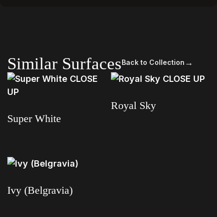
Similar Surfaces
→
Back to Collection
Royal Sky
Super White
Read more
Read more
Ivy (Belgravia)