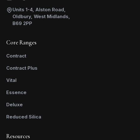
Units 1-4, Alston Road,
Oldbury, West Midlands,
B69 2PP
Core Ranges
Contract
Contract Plus
Vital
Essence
Deluxe
Reduced Silica
Resources