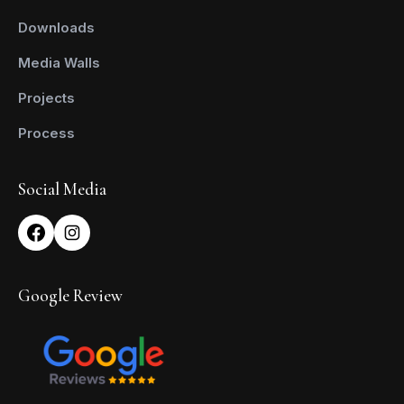
Downloads
Media Walls
Projects
Process
Social Media
Google Review