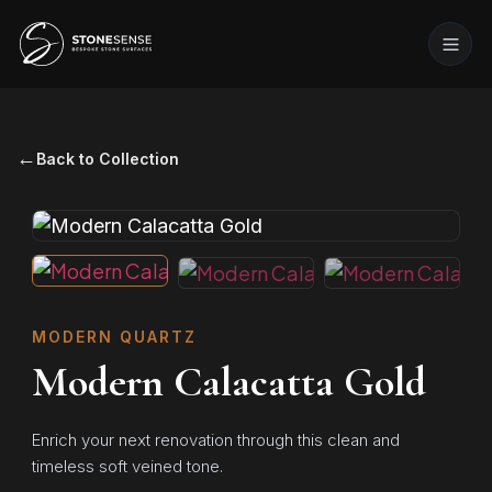
←
Back to Collection
MODERN QUARTZ
Modern Calacatta Gold
Enrich your next renovation through this clean and
timeless soft veined tone.