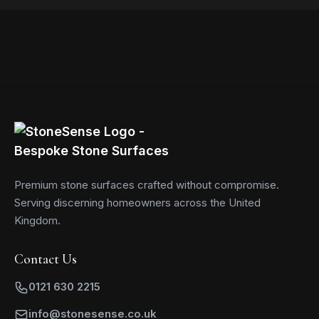
Read more
Premium stone surfaces crafted without compromise.
Serving discerning homeowners across the United
Kingdom.
Contact Us
0121 630 2215
info@stonesense.co.uk