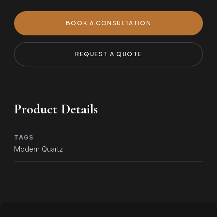
BOOK A CONSULTATION
REQUEST A QUOTE
Product Details
TAGS
Modern Quartz