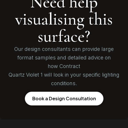
Need help
visualising this
surface?
Our design consultants can provide large
format samples and detailed advice on
how Contract
Quartz Violet 1 will look in your specific lighting
conditions.
Book a Design Consultation