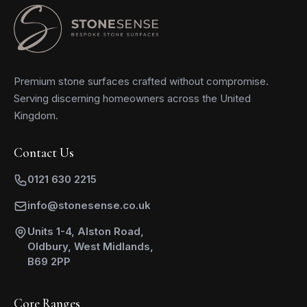
Premium stone surfaces crafted without compromise.
Serving discerning homeowners across the United
Kingdom.
Contact Us
0121 630 2215
info@stonesense.co.uk
Units 1-4, Alston Road,
Oldbury, West Midlands,
B69 2PP
Core Ranges