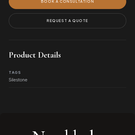
BOOK A CONSULTATION
REQUEST A QUOTE
Product Details
TAGS
Silestone