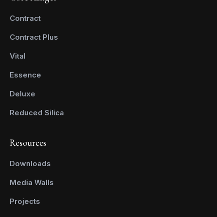
Contract
Contract Plus
Vital
Essence
Deluxe
Reduced Silica
Resources
Downloads
Media Walls
Projects