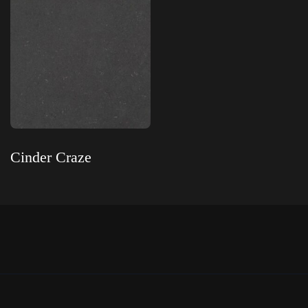
Cinder Craze
Read more