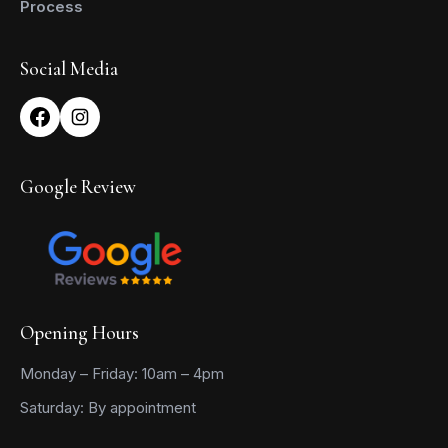
Process
Social Media
Google Review
Opening Hours
Monday – Friday: 10am – 4pm
Saturday: By appointment