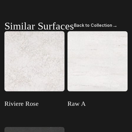
Similar Surfaces
→
Back to Collection
Riviere Rose
Raw A
Read more
Read more