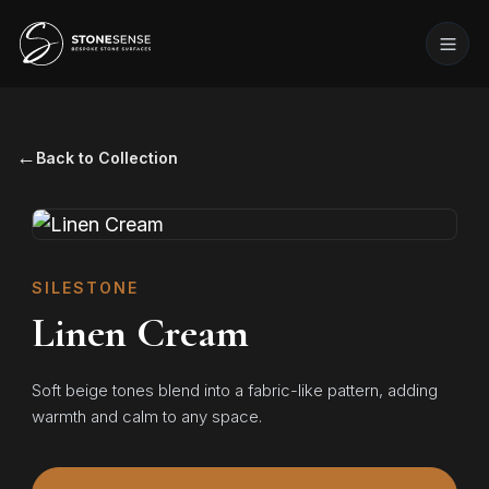
←
Back to Collection
SILESTONE
Linen Cream
Soft beige tones blend into a fabric-like pattern, adding
warmth and calm to any space.