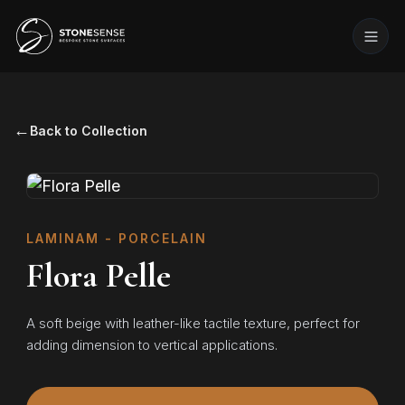
←
Back to Collection
LAMINAM - PORCELAIN
Flora Pelle
A soft beige with leather-like tactile texture, perfect for
adding dimension to vertical applications.