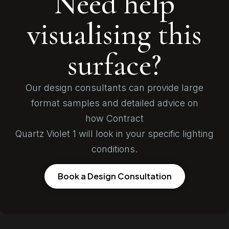
Need help
visualising this
surface?
Our design consultants can provide large
format samples and detailed advice on
how Contract
Quartz Violet 1 will look in your specific lighting
conditions.
Book a Design Consultation