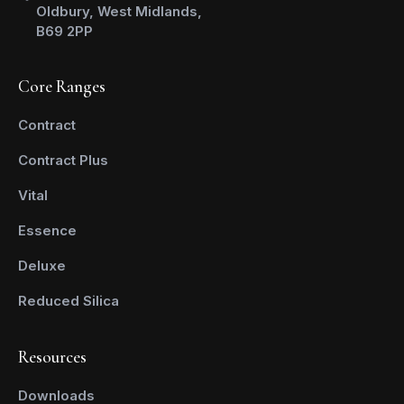
Oldbury, West Midlands,
B69 2PP
Core Ranges
Contract
Contract Plus
Vital
Essence
Deluxe
Reduced Silica
Resources
Downloads