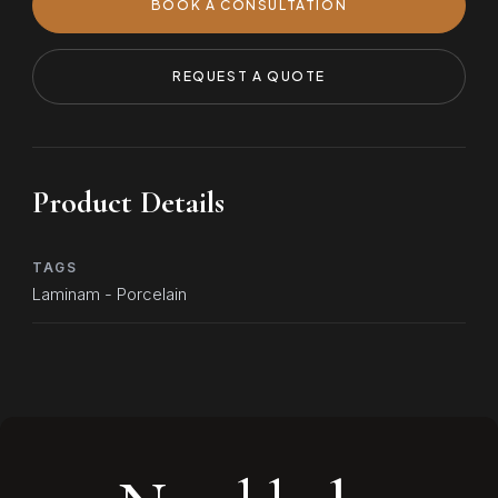
BOOK A CONSULTATION
REQUEST A QUOTE
Product Details
TAGS
Laminam - Porcelain