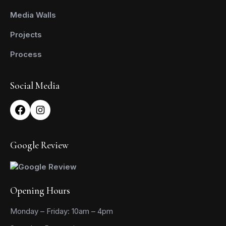
Media Walls
Projects
Process
Social Media
Google Review
Opening Hours
Monday – Friday: 10am – 4pm