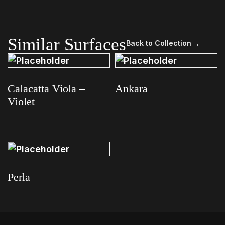
Similar Surfaces
→
Back to Collection
Calacatta Viola –
Ankara
Violet
Read more
Read more
Perla
Read more