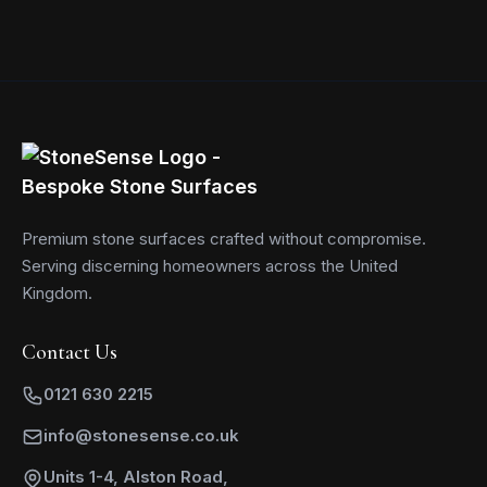
Premium stone surfaces crafted without compromise.
Serving discerning homeowners across the United
Kingdom.
Contact Us
0121 630 2215
info@stonesense.co.uk
Units 1-4, Alston Road,