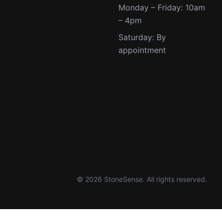
Monday – Friday: 10am
– 4pm
Saturday: By
appointment
© 2026 StoneSense. All rights reserved.