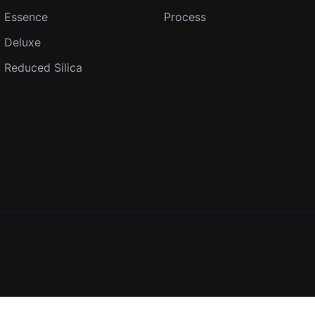
Essence
Process
Deluxe
Reduced Silica