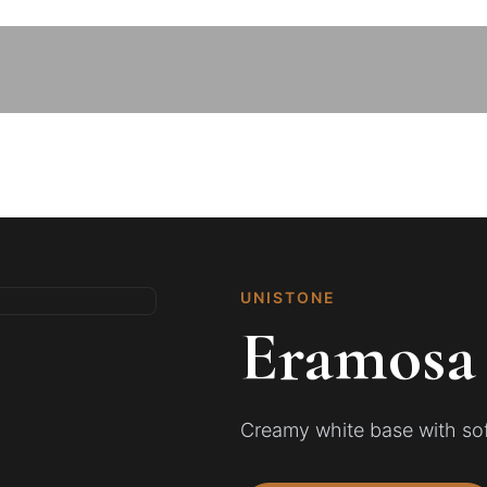
UNISTONE
Eramosa
Creamy white base with soft