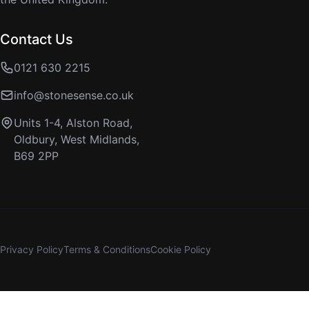
Contact Us
0121 630 2215
info@stonesense.co.uk
Units 1-4, Alston Road,
Oldbury, West Midlands,
B69 2PP
Privacy Policy
Terms & Conditions
Cookie Policy