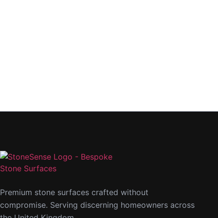
Premium stone surfaces crafted without
compromise. Serving discerning homeowners across
the United Kingdom.