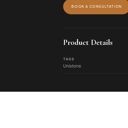
BOOK A CONSULTATION
Product Details
TAGS
Unistone