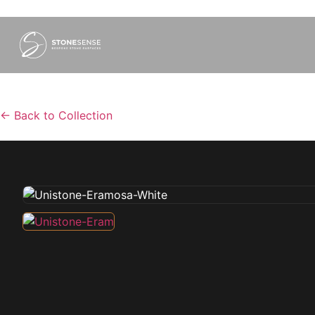
←
Back to Collection