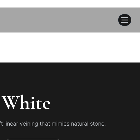
 White
 linear veining that mimics natural stone.