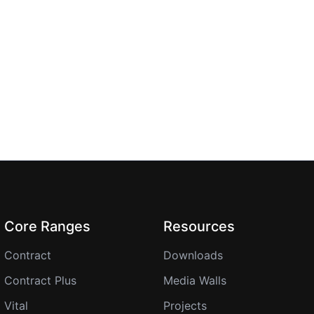
Core Ranges
Resources
Contract
Downloads
Contract Plus
Media Walls
Vital
Projects