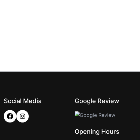
Social Media
Google Review
Opening Hours