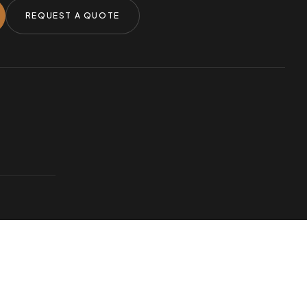
REQUEST A QUOTE