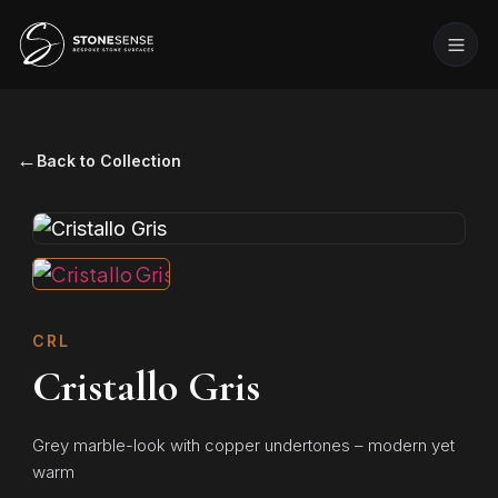
←
Back to Collection
CRL
Cristallo Gris
Grey marble-look with copper undertones – modern yet
warm