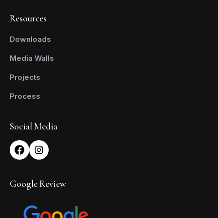
Resources
Downloads
Media Walls
Projects
Process
Social Media
Google Review