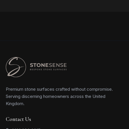
Read more
Premium stone surfaces crafted without compromise.
Serving discerning homeowners across the United
Kingdom.
Contact Us