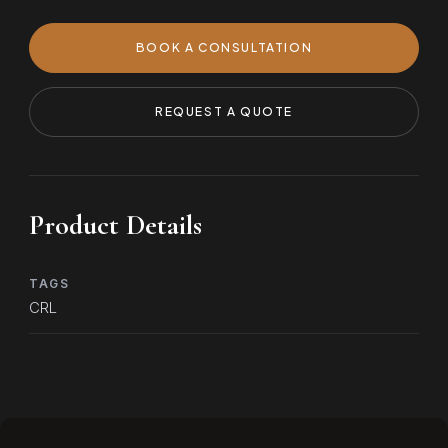
BOOK A CONSULTATION
REQUEST A QUOTE
Product Details
TAGS
CRL