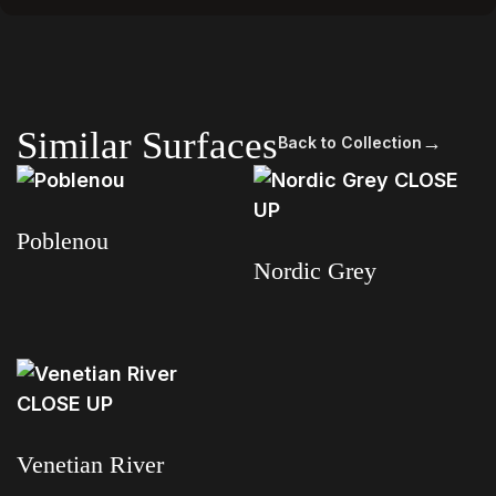
Similar Surfaces
→
Back to Collection
Poblenou
Nordic Grey
Read more
Read more
Venetian River