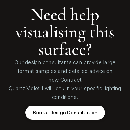
Need help
visualising this
surface?
Our design consultants can provide large
format samples and detailed advice on
how Contract
Quartz Violet 1 will look in your specific lighting
conditions.
Book a Design Consultation