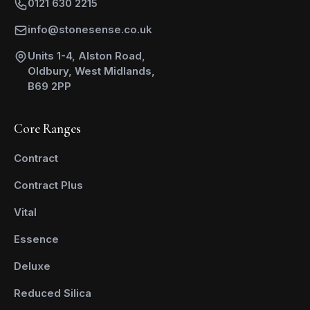
0121 630 2215
info@stonesense.co.uk
Units 1-4, Alston Road,
Oldbury, West Midlands,
B69 2PP
Core Ranges
Contract
Contract Plus
Vital
Essence
Deluxe
Reduced Silica