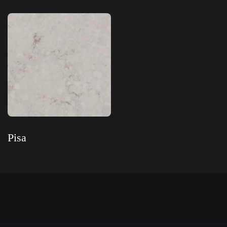
Read more
Read more
Pisa
Read more