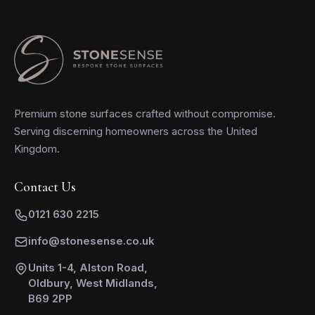
Premium stone surfaces crafted without compromise.
Serving discerning homeowners across the United
Kingdom.
Contact Us
0121 630 2215
info@stonesense.co.uk
Units 1-4, Alston Road,
Oldbury, West Midlands,
B69 2PP