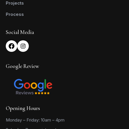
Projects
Process
Social Media
Google Review
Opening Hours
Monday – Friday: 10am – 4pm