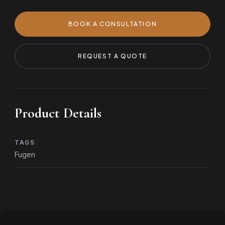
BOOK A CONSULTATION
REQUEST A QUOTE
Product Details
TAGS
Fugen