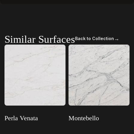
Similar Surfaces
→
Back to Collection
Perla Venata
Montebello