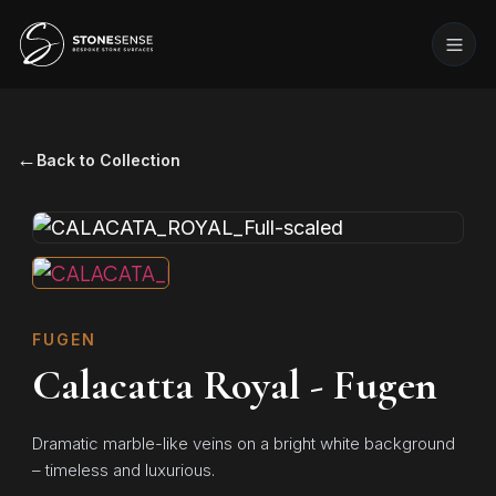
←
Back to Collection
FUGEN
Calacatta Royal - Fugen
Dramatic marble-like veins on a bright white background
– timeless and luxurious.