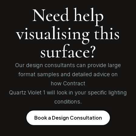
Need help
visualising this
surface?
Our design consultants can provide large
format samples and detailed advice on
how Contract
Quartz Violet 1 will look in your specific lighting
conditions.
Book a Design Consultation