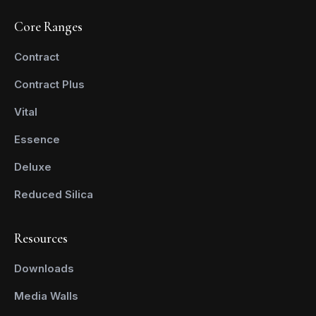
Core Ranges
Contract
Contract Plus
Vital
Essence
Deluxe
Reduced Silica
Resources
Downloads
Media Walls