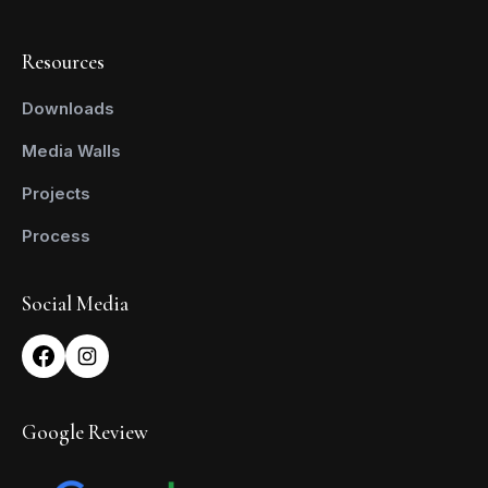
Resources
Downloads
Media Walls
Projects
Process
Social Media
Google Review