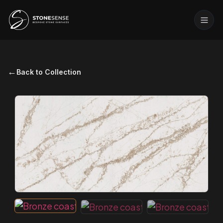
←
Back to Collection