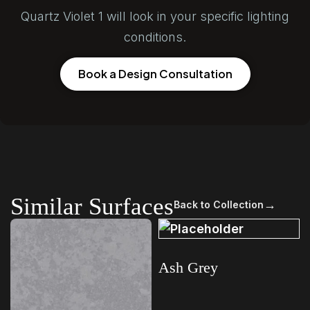
Quartz Violet 1 will look in your specific lighting
conditions.
Book a Design Consultation
Similar Surfaces
→
Back to Collection
Ash Grey
Read more