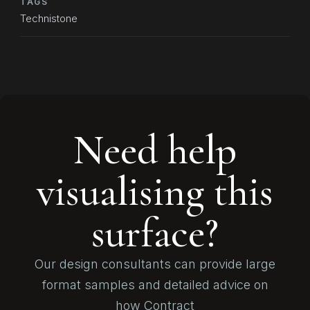
TAGS
Technistone
Need help
visualising this
surface?
Our design consultants can provide large
format samples and detailed advice on
how Contract