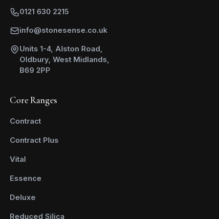
0121 630 2215
info@stonesense.co.uk
Units 1-4, Alston Road,
Oldbury, West Midlands,
B69 2PP
Core Ranges
Contract
Contract Plus
Vital
Essence
Deluxe
Reduced Silica