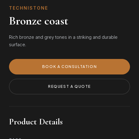
TECHNISTONE
Bronze coast
Rich bronze and grey tones in a striking and durable
surface.
BOOK A CONSULTATION
REQUEST A QUOTE
Product Details