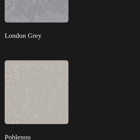
London Grey
Read more
Poblenou