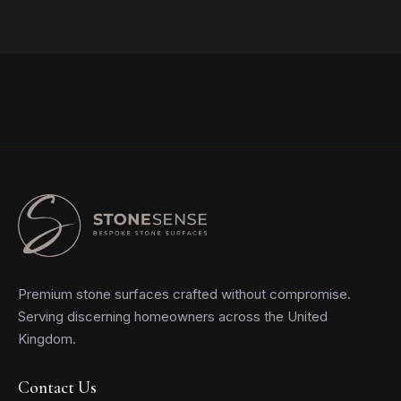
Read more
Premium stone surfaces crafted without compromise.
Serving discerning homeowners across the United
Kingdom.
Contact Us