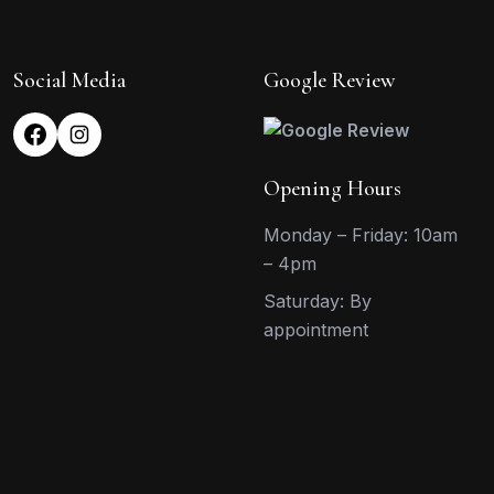
Social Media
Google Review
Opening Hours
Monday – Friday: 10am
– 4pm
Saturday: By
appointment