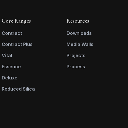
Core Ranges
Resources
Contract
Downloads
Contract Plus
Media Walls
Vital
Projects
Essence
Process
Deluxe
Reduced Silica