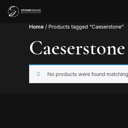
Home
/ Products tagged “Caeserstone”
Caeserstone
No products were found matching 