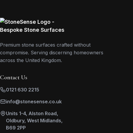
Premium stone surfaces crafted without
compromise. Serving discerning homeowners
across the United Kingdom.
Contact Us
0121 630 2215
info@stonesense.co.uk
Units 1-4, Alston Road,
Oldbury, West Midlands,
B69 2PP