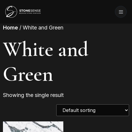
Home
/ White and Green
White and
Green
Showing the single result