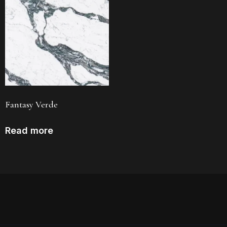
Fantasy Verde
Read more