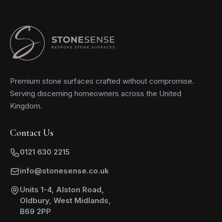
Premium stone surfaces crafted without compromise.
Serving discerning homeowners across the United
Kingdom.
Contact Us
0121 630 2215
info@stonesense.co.uk
Units 1-4, Alston Road,
Oldbury, West Midlands,
B69 2PP