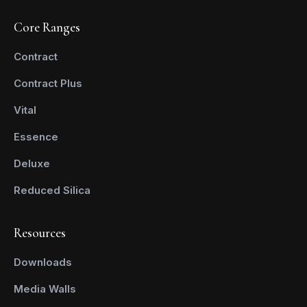
Core Ranges
Contract
Contract Plus
Vital
Essence
Deluxe
Reduced Silica
Resources
Downloads
Media Walls