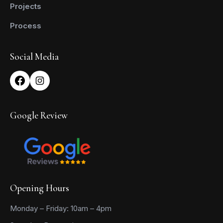
Projects
Process
Social Media
Google Review
Opening Hours
Monday – Friday: 10am – 4pm